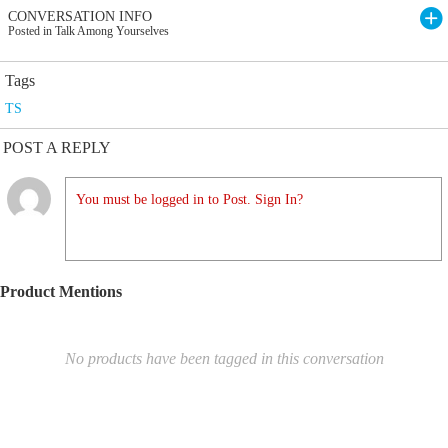
CONVERSATION INFO
Posted in Talk Among Yourselves
Tags
TS
POST A REPLY
You must be logged in to Post. Sign In?
Product Mentions
No products have been tagged in this conversation