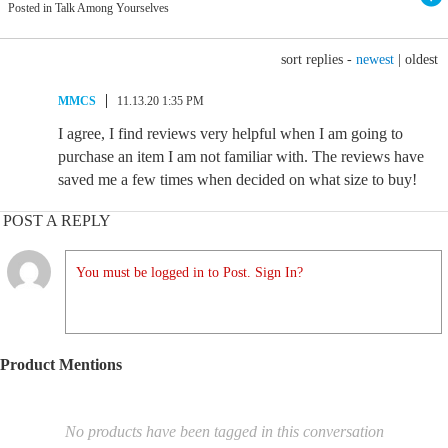
Posted in Talk Among Yourselves
sort replies -
newest
|
oldest
MMCS
11.13.20 1:35 PM
I agree, I find reviews very helpful when I am going to
purchase an item I am not familiar with. The reviews have
saved me a few times when decided on what size to buy!
POST A REPLY
You must be logged in to Post. Sign In?
Product Mentions
No products have been tagged in this conversation