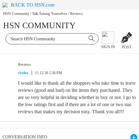
BACK TO HSN.com
HSN Community
/
Talk Among Yourselves
/
Reviews
HSN COMMUNITY
SIGN IN
POST
Reviews
cbriley
11.12.20 2:36 PM
I would like to thank all the shoppers who take time to leave
reviews (good and bad) on the items they purchased. They
are so very helpful in deciding whether to buy or not. I go to
the low ratings first and if there are a lot of one or two star
reviews that makes my decision easy. Thank you all!!!
CONVERSATION INFO