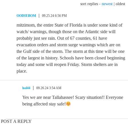
sort replies -
newest
|
oldest
OODIEBOM
09.25.24 6:56 PM
mitzimom, the entire State of Florida is under some kind of
watch/ warnings, though those on the Atlantic side will
probably just see rain. Out of 67 counties, 61 have
evacuation orders and storm surge warnings which are on
the Gulf side of the storm. The storm at this time will be one
of the largest in history. Schools have been closed beginning
today and some will reopen Friday. Storm shelters are in
place.
hol44
09.26.24 3:54 AM
Yes we are near Tallahassee! Scary situation!! Everyone
being affected stay safe!
POST A REPLY