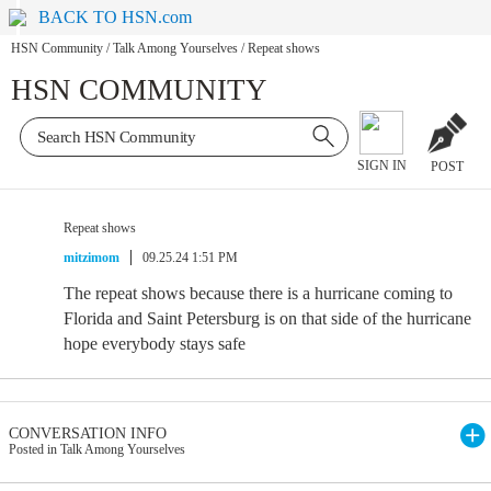
BACK TO HSN.com
HSN Community
/
Talk Among Yourselves
/
Repeat shows
HSN COMMUNITY
SIGN IN
POST
Repeat shows
mitzimom
09.25.24 1:51 PM
The repeat shows because there is a hurricane coming to
Florida and Saint Petersburg is on that side of the hurricane
hope everybody stays safe
CONVERSATION INFO
Posted in Talk Among Yourselves