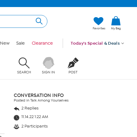
Favorites
My Bag
New
Sale
Clearance
Today's Special
& Deals
SEARCH
SIGN IN
POST
CONVERSATION INFO
Posted in Talk Among Yourselves
2 Replies
11.14.22 1:22 AM
2 Participants