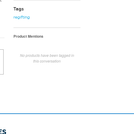
t
Tags
regifting
Product Mentions
No products have been tagged in
this conversation
ES