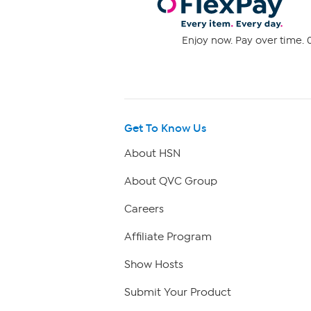
Enjoy now. Pay over time. 0
Get To Know Us
About HSN
About QVC Group
Careers
Affiliate Program
Show Hosts
Submit Your Product