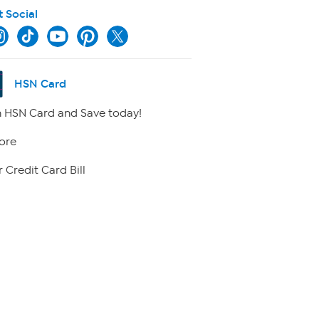
t Social
HSN Card
 HSN Card and Save today!
ore
 Credit Card Bill