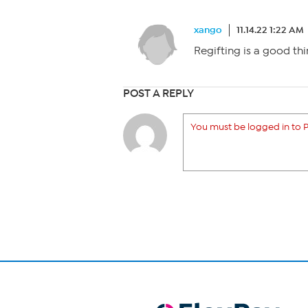
xango
11.14.22 1:22 AM
Regifting is a good thin
POST A REPLY
You must be logged in to P