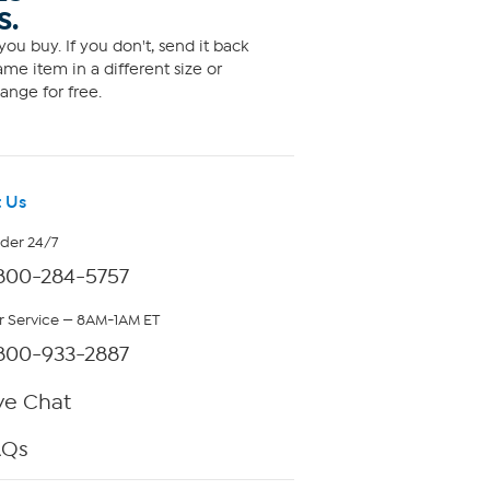
S.
ou buy. If you don't, send it back
me item in a different size or
ange for free.
 Us
rder 24/7
800-284-5757
 Service — 8AM-1AM ET
800-933-2887
ve Chat
AQs