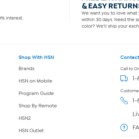
& EASY RETURN
We want you to love what y
% interest.
within 30 days. Need the sa
color? We'll ship your exch
Shop With HSN
Contact
Brands
Call to O
1-
HSN on Mobile
Customer
Program Guide
1-
Shop By Remote
Li
HSN2
F
HSN Outlet