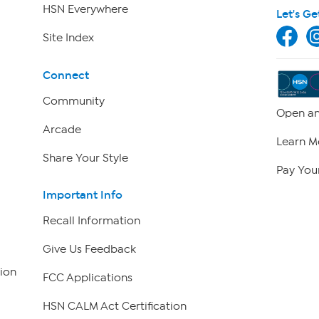
HSN Everywhere
Let's Ge
Site Index
Connect
Community
Open an
Arcade
Learn M
Share Your Style
Pay Your
Important Info
Recall Information
Give Us Feedback
ion
FCC Applications
HSN CALM Act Certification