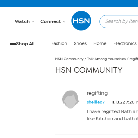
Skip to Main Content
Watch
Connect
Shop All
Fashion
Shoes
Home
Electronics
HSN Community
/
Talk Among Yourselves
/
regif
HSN COMMUNITY
regifting
shellieg7
11.13.22 7:20
I have regifted Bath a
like Kitchen and bath 