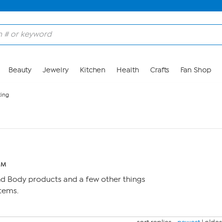
Beauty
Jewelry
Kitchen
Health
Crafts
Fan Shop
ting
 PM
nd Body products and a few other things
items.