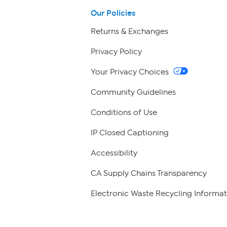
Our Policies
Returns & Exchanges
Privacy Policy
Your Privacy Choices
Community Guidelines
Conditions of Use
IP Closed Captioning
Accessibility
CA Supply Chains Transparency
Electronic Waste Recycling Informat