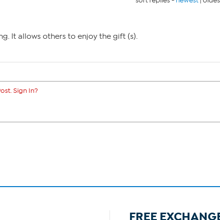
sort replies -
newest
|
oldes
g. It allows others to enjoy the gift (s).
ost. Sign In?
FREE EXCHANG