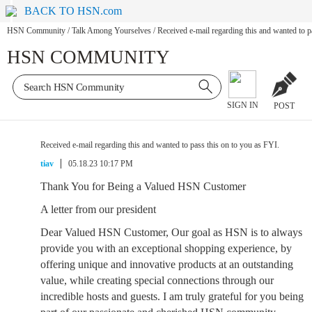
BACK TO HSN.com
HSN Community
/
Talk Among Yourselves
/
Received e-mail regarding this and wanted to p
HSN COMMUNITY
SIGN IN
POST
Received e-mail regarding this and wanted to pass this on to you as FYI.
tiav
05.18.23 10:17 PM
Thank You for Being a Valued HSN Customer
A letter from our president
Dear Valued HSN Customer, Our goal as HSN is to always
provide you with an exceptional shopping experience, by
offering unique and innovative products at an outstanding
value, while creating special connections through our
incredible hosts and guests. I am truly grateful for you being