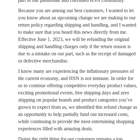
part of our passionate and cherished HSN community.
Because you are among our best customers, I wanted to let
you know about an upcoming change we are making to our
return policy regarding shipping and handling, and I wanted
to make sure that you heard this news directly from me.
Effective June 1, 2023, we will be refunding the original
shipping and handling charges only if the return reason is
due to a mistake on our part, such as the receipt of damaged
or defective merchandise.
I know many are experiencing the inflationary pressures of
the current economy, and HSN is not immune. In order for
us to continue offering competitive everyday product values,
exciting promotional events, free shipping days and zero
shipping on popular brands and product categories you’ve
grown to expect from us, we identified this refund change as
an opportunity to help partially fund our increased costs,
while continuing to provide the most entertaining shopping
experiences filled with amazing deals.
Doing the right thing for our customers remains a top