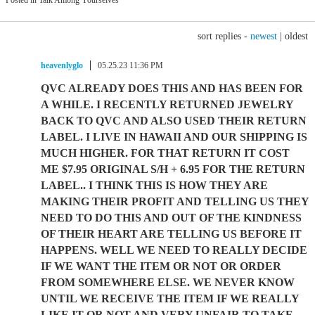
Posted in Talk Among Yourselves
sort replies -
newest
|
oldest
heavenlyglo
05.25.23 11:36 PM
QVC ALREADY DOES THIS AND HAS BEEN FOR
A WHILE. I RECENTLY RETURNED JEWELRY
BACK TO QVC AND ALSO USED THEIR RETURN
LABEL. I LIVE IN HAWAII AND OUR SHIPPING IS
MUCH HIGHER. FOR THAT RETURN IT COST
ME $7.95 ORIGINAL S/H + 6.95 FOR THE RETURN
LABEL.. I THINK THIS IS HOW THEY ARE
MAKING THEIR PROFIT AND TELLING US THEY
NEED TO DO THIS AND OUT OF THE KINDNESS
OF THEIR HEART ARE TELLING US BEFORE IT
HAPPENS. WELL WE NEED TO REALLY DECIDE
IF WE WANT THE ITEM OR NOT OR ORDER
FROM SOMEWHERE ELSE. WE NEVER KNOW
UNTIL WE RECEIVE THE ITEM IF WE REALLY
LIKE IT OR NOT AND VERY UNFAIR TO TAKE