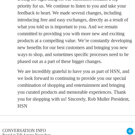
priority for us. We continue to listen to you and take your
feedback to heart. We made several changes, including
introducing free and easy exchanges, directly as a result of
what you told us is important to you. And we remain
committed to providing you with more new and exciting
products at a compelling value. We’re constantly developing
new benefits for our best customers and bringing you new
ways to shop, and sometimes specific processes need to be
phased out as a part of these bigger changes.
We are incredibly grateful to have you as part of HSN, and
we look forward to continuing to provide you our special
combination of shopping and entertainment and bringing
you curated products and memorable experiences. Thank
you for shopping with us! Sincerely, Rob Muller President,
HSN
CONVERSATION INFO