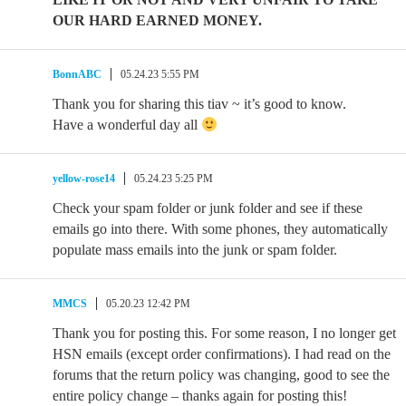
OUR HARD EARNED MONEY.
BonnABC
05.24.23 5:55 PM
Thank you for sharing this tiav ~ it’s good to know.
Have a wonderful day all
yellow-rose14
05.24.23 5:25 PM
Check your spam folder or junk folder and see if these
emails go into there. With some phones, they automatically
populate mass emails into the junk or spam folder.
MMCS
05.20.23 12:42 PM
Thank you for posting this. For some reason, I no longer get
HSN emails (except order confirmations). I had read on the
forums that the return policy was changing, good to see the
entire policy change – thanks again for posting this!