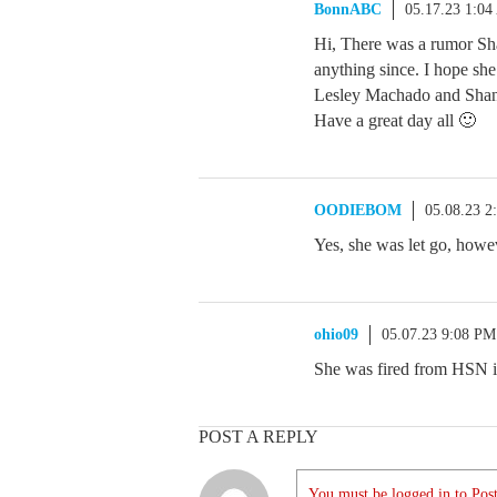
BonnABC
05.17.23 1:0
Hi, There was a rumor Sha
anything since. I hope sh
Lesley Machado and Shan
Have a great day all 🙂
OODIEBOM
05.08.23 2
Yes, she was let go, howe
ohio09
05.07.23 9:08 PM
She was fired from HSN in
POST A REPLY
You must be logged in to Post