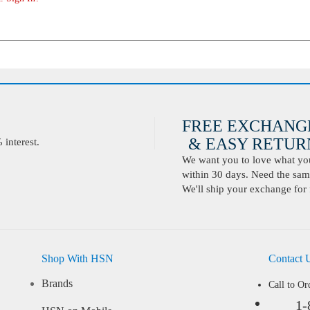
FREE EXCHANG
& EASY RETURN
interest.
We want you to love what you 
within 30 days. Need the same
We'll ship your exchange for 
Shop With HSN
Contact 
Brands
Call to Or
1-