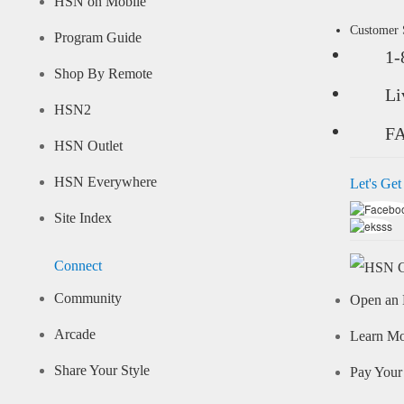
HSN on Mobile
Customer
Program Guide
1-
Shop By Remote
Li
HSN2
F
HSN Outlet
HSN Everywhere
Let's Get
Site Index
Connect
Community
Open an 
Arcade
Learn M
Share Your Style
Pay Your 