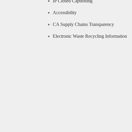
IP Closed Captioning
Accessibility
CA Supply Chains Transparency
Electronic Waste Recycling Information