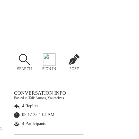
SEARCH
SIGN IN
POST
CONVERSATION INFO
Posted in Talk Among Yourselves
4 Replies
05.17.23 1:04 AM
4 Participants
t