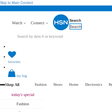
Skip to Main Content
Search
Watch
Connect
Search
favorites
my bag
Shop All
Fashion
Shoes
Home
Electronics
B
today's
special
Fashion