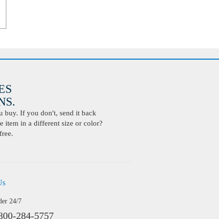
ES
S.
buy. If you don't, send it back
 item in a different size or color?
free.
Us
der 24/7
800-284-5757