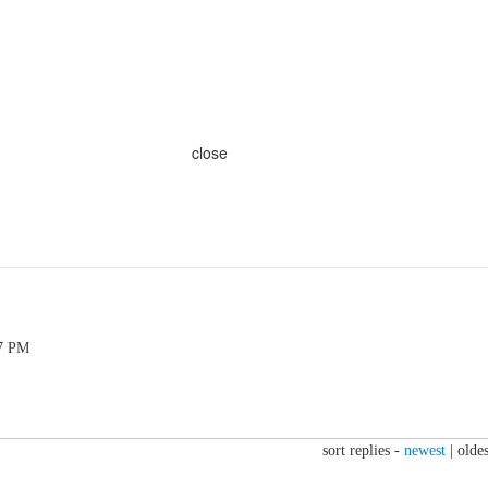
close
47 PM
sort replies -
newest
|
oldes