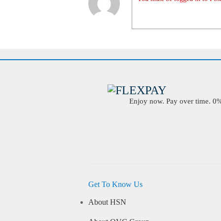
Enjoy now. Pay over time. 0% 
Get To Know Us
About HSN