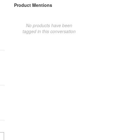
Product Mentions
No products have been
tagged in this conversation