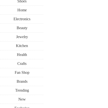
Shoes
Home
Electronics
Beauty
Jewelry
Kitchen
Health
Crafts
Fan Shop
Brands
Trending
New