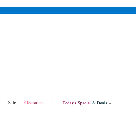
w
Sale
Clearance
Today's Special
& Deals