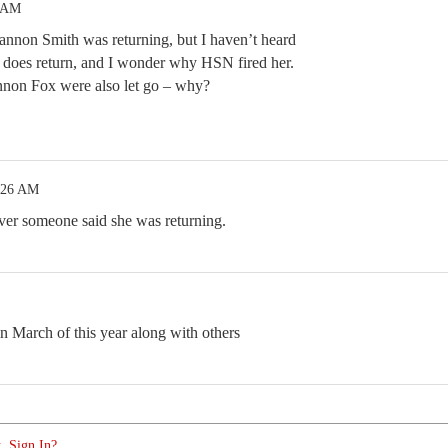
4 AM
nnon Smith was returning, but I haven’t heard
e does return, and I wonder why HSN fired her.
non Fox were also let go – why?
:26 AM
ver someone said she was returning.
 March of this year along with others
. Sign In?