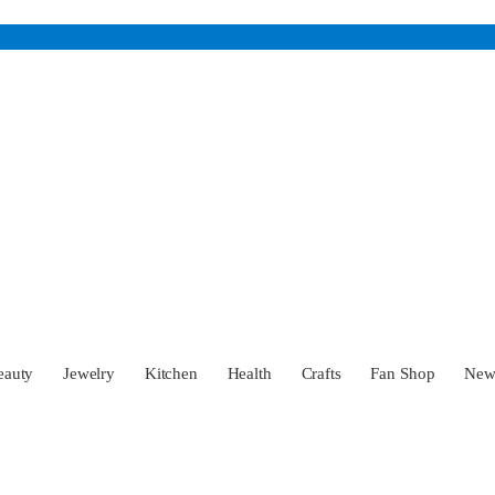
eauty
Jewelry
Kitchen
Health
Crafts
Fan Shop
Ne