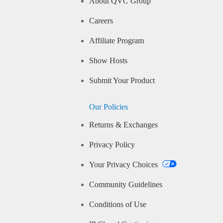
About QVC Group
Careers
Affiliate Program
Show Hosts
Submit Your Product
Our Policies
Returns & Exchanges
Privacy Policy
Your Privacy Choices
Community Guidelines
Conditions of Use