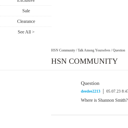
Exclusive
Sale
Clearance
See All >
HSN Community
/
Talk Among Yourselves
/
Question
HSN COMMUNITY
Question
deedee2213
05.07.23 8:
Where is Shannon Smith?