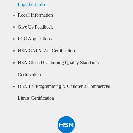
Important Info
Recall Information
Give Us Feedback
FCC Applications
HSN CALM Act Certification
HSN Closed Captioning Quality Standards
Certification
HSN E/I Programming & Children's Commercial
Limits Certification