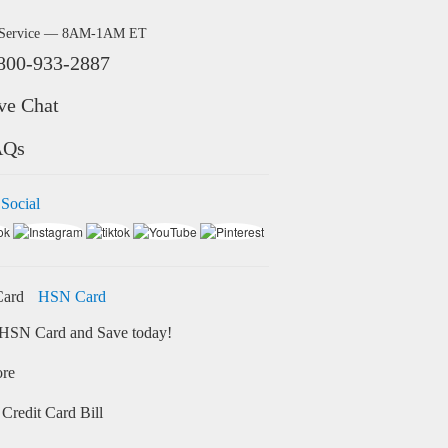
 Service — 8AM-1AM ET
800-933-2887
ve Chat
AQs
 Social
HSN Card
HSN Card and Save today!
ore
Credit Card Bill