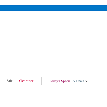
w
Sale
Clearance
Today's Special
& Deals