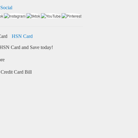
 Social
HSN Card
HSN Card and Save today!
ore
Credit Card Bill