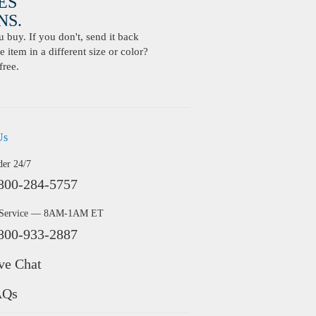
ES
S.
buy. If you don't, send it back
 item in a different size or color?
free.
Us
der 24/7
800-284-5757
 Service — 8AM-1AM ET
800-933-2887
ve Chat
AQs