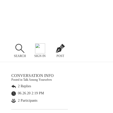
SEARCH
SIGN IN
POST
CONVERSATION INFO
Posted in Talk Among Yourselves
2 Replies
06.26.20 2:19 PM
2 Participants