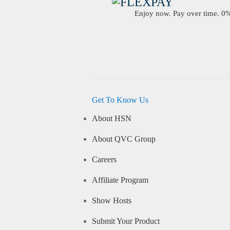
Enjoy now. Pay over time. 0% 
Get To Know Us
About HSN
About QVC Group
Careers
Affiliate Program
Show Hosts
Submit Your Product