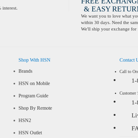
FREE EXCHANG
& EASY RETURN
interest.
We want you to love what you 
within 30 days. Need the same
We'll ship your exchange for 
Shop With HSN
Contact 
Brands
Call to Or
1-
HSN on Mobile
Customer
Program Guide
1-
Shop By Remote
Li
HSN2
F
HSN Outlet