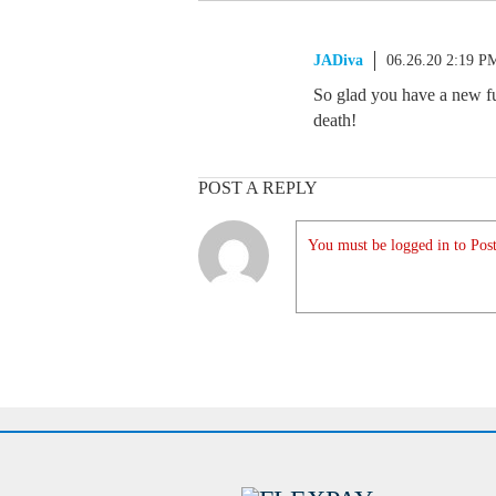
JADiva
06.26.20 2:19 P
So glad you have a new fu
death!
POST A REPLY
You must be logged in to Post