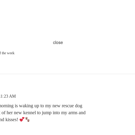
close
f the week
 11:23 AM
morning is waking up to my new rescue dog
t of her new kennel to jump into my arms and
nd kisses!