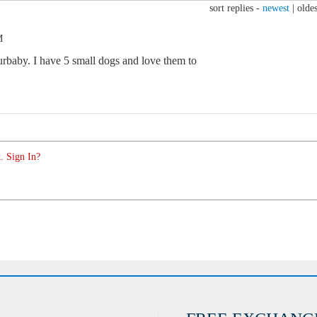
sort replies -
newest
|
oldes
M
rbaby. I have 5 small dogs and love them to
. Sign In?