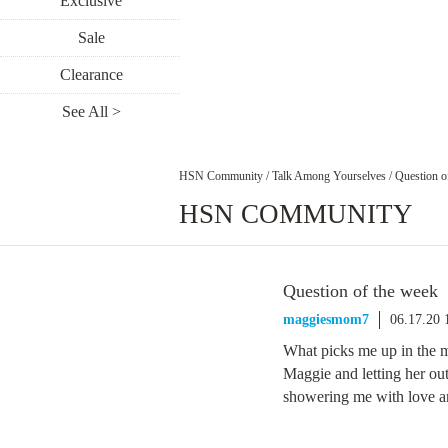
Exclusive
Sale
Clearance
See All >
HSN Community
/
Talk Among Yourselves
/
Question o
HSN COMMUNITY
Question of the week
maggiesmom7
06.17.20
What picks me up in the 
Maggie and letting her ou
showering me with love a