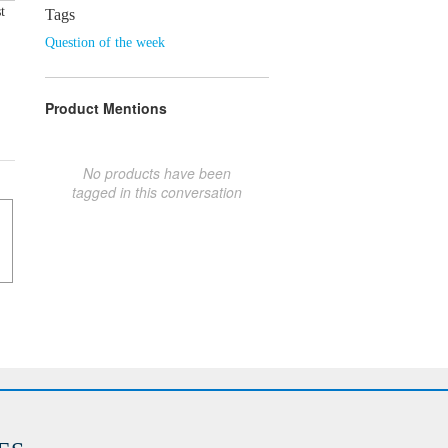
t
Tags
Question of the week
Product Mentions
No products have been
tagged in this conversation