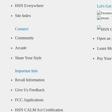
HSN Everywhere
Let's Get
Site Index
Connect
Community
Open an 
Arcade
Learn M
Share Your Style
Pay Your 
Important Info
Recall Information
Give Us Feedback
FCC Applications
HSN CALM Act Certification