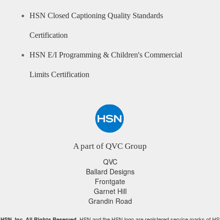
HSN Closed Captioning Quality Standards
Certification
HSN E/I Programming & Children's Commercial
Limits Certification
A part of QVC Group
QVC
Ballard Designs
Frontgate
Garnet Hill
Grandin Road
HSN and the HSN logo are registered service marks of HS
HSN, Inc. All Rights Reserved.