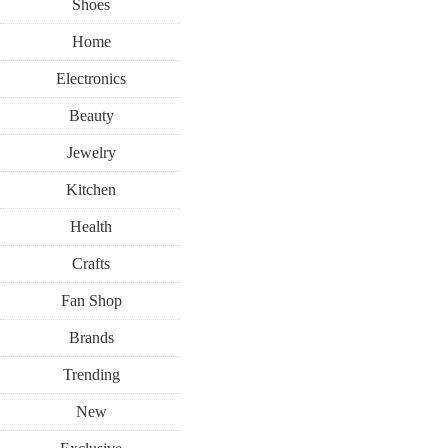
Shoes
Home
Electronics
Beauty
Jewelry
Kitchen
Health
Crafts
Fan Shop
Brands
Trending
New