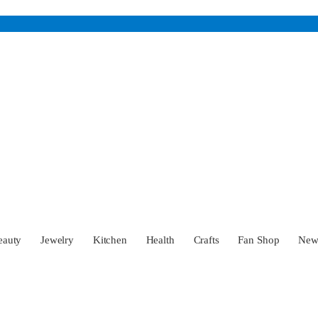
eauty
Jewelry
Kitchen
Health
Crafts
Fan Shop
Ne