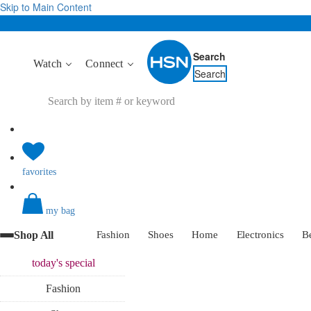
Skip to Main Content
Search
Watch
Connect
Search
favorites
my bag
Shop All
Fashion
Shoes
Home
Electronics
B
today's
special
Fashion