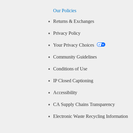
Our Policies
Returns & Exchanges
Privacy Policy
Your Privacy Choices
Community Guidelines
Conditions of Use
IP Closed Captioning
Accessibility
CA Supply Chains Transparency
Electronic Waste Recycling Information