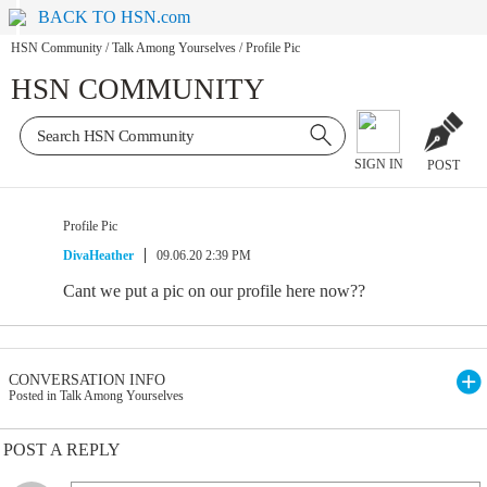
BACK TO HSN.com
HSN Community
/
Talk Among Yourselves
/
Profile Pic
HSN COMMUNITY
SIGN IN
POST
Profile Pic
DivaHeather
09.06.20 2:39 PM
Cant we put a pic on our profile here now??
CONVERSATION INFO
Posted in Talk Among Yourselves
POST A REPLY