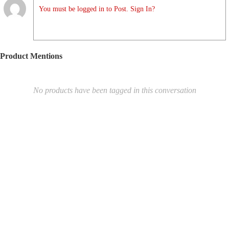
You must be logged in to Post. Sign In?
Product Mentions
No products have been tagged in this conversation