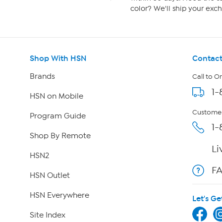
color? We'll ship your exch
Shop With HSN
Contact
Brands
Call to O
1-
HSN on Mobile
Customer
Program Guide
1-
Shop By Remote
Li
HSN2
F
HSN Outlet
HSN Everywhere
Let's Ge
Site Index