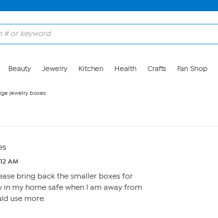
Beauty
Jewelry
Kitchen
Health
Crafts
Fan Shop
ige jewelry boxes
es
1:12 AM
ease bring back the smaller boxes for
tly in my home safe when I am away from
uld use more.