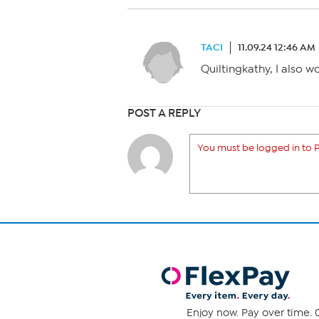
TACI
11.09.24 12:46 AM
Quiltingkathy, I also w
POST A REPLY
You must be logged in to P
Enjoy now. Pay over time. 0