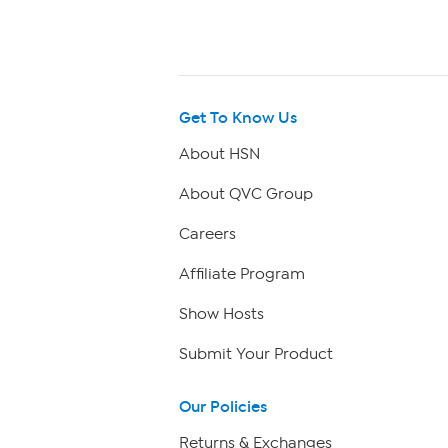
Get To Know Us
About HSN
About QVC Group
Careers
Affiliate Program
Show Hosts
Submit Your Product
Our Policies
Returns & Exchanges