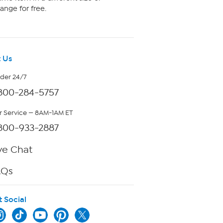
ange for free.
 Us
rder 24/7
800-284-5757
 Service — 8AM-1AM ET
800-933-2887
ve Chat
AQs
t Social