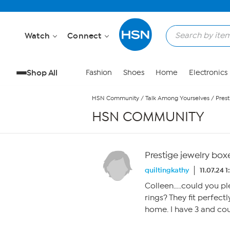
Skip to Main Content
Watch
Connect
Shop All
Fashion
Shoes
Home
Electronics
HSN Community
/
Talk Among Yourselves
/
Prest
HSN COMMUNITY
Prestige jewelry box
quiltingkathy
11.07.24 
Colleen…..could you pl
rings? They fit perfec
home. I have 3 and co