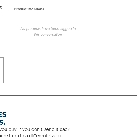
t
Product Mentions
No products have been tagged in
this conversation
ES
S.
ou buy. If you don't, send it back
me item in a different size or