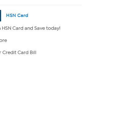
HSN Card
 HSN Card and Save today!
ore
 Credit Card Bill