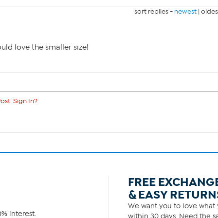
sort replies -
newest
|
oldes
ould love the smaller size!
ost. Sign In?
FREE EXCHANG
& EASY RETURN
We want you to love what y
% interest.
within 30 days. Need the sa