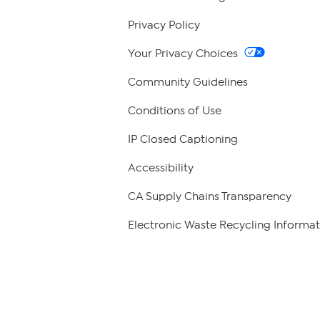
Privacy Policy
Your Privacy Choices
Community Guidelines
Conditions of Use
IP Closed Captioning
Accessibility
CA Supply Chains Transparency
Electronic Waste Recycling Informat