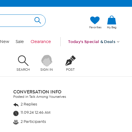
Favorites
My Bag
New
Sale
Clearance
Today's Special
& Deals
SEARCH
SIGN IN
POST
CONVERSATION INFO
Posted in Talk Among Yourselves
2 Replies
11.09.24 12:46 AM
2 Participants