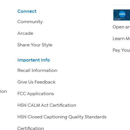
Connect
Community
Open an
Arcade
Learn M
Share Your Style
Pay Your
Important Info
Recall Information
Give Us Feedback
ion
FCC Applications
HSN CALM Act Certification
HSN Closed Captioning Quality Standards
Certification