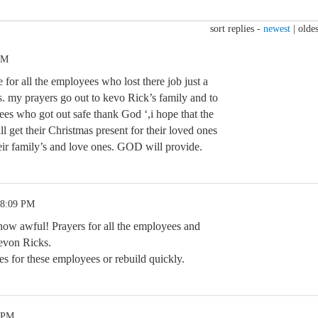
sort replies -
newest
|
oldes
AM
ble for all the employees who lost there job just a
. my prayers go out to kevo Rick’s family and to
es who got out safe thank God ‘,i hope that the
ll get their Christmas present for their loved ones
eir family’s and love ones. GOD will provide.
 8:09 PM
.how awful! Prayers for all the employees and
Kevon Ricks.
s for these employees or rebuild quickly.
5 PM