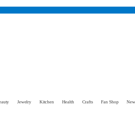
eauty
Jewelry
Kitchen
Health
Crafts
Fan Shop
Ne