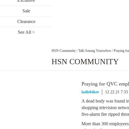
Exclusive
Sale
Clearance
See All >
HSN Community
/
Talk Among Yourselves
/
Praying fo
HSN COMMUNITY
Praying for QVC emplo
ladiebiker
12.22.21 7:3
A dead body was found ins
shopping television netwo
five-alarm fire ripped throu
More than 300 employees 