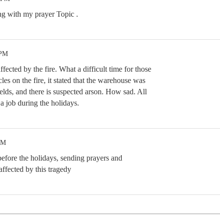
ng with my prayer Topic .
 PM
fected by the fire. What a difficult time for those
cles on the fire, it stated that the warehouse was
fields, and there is suspected arson. How sad. All
 a job during the holidays.
AM
 before the holidays, sending prayers and
affected by this tragedy