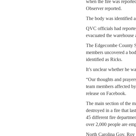
when the fire was reporte
Observer reported.
The body was identified a
QVC officials had reporte
evacuated the warehouse 
The Edgecombe County She
members uncovered a body
identified as Ricks.
It’s unclear whether he 
“Our thoughts and prayers 
team members affected by t
release on Facebook.
The main section of the ma
destroyed in a fire that l
45 different fire departme
over 2,000 people are empl
North Carolina Gov. Roy 