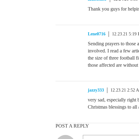
Thank you guys for helpi
Lene0716
12.23.21 5:19
Sending prayers to those af
involved. I read a few arti
the size of three football 
those affected are without
jazzy333
12.23.21 2:52 
very sad, especially right
Christmas blessings to all 
POST A REPLY