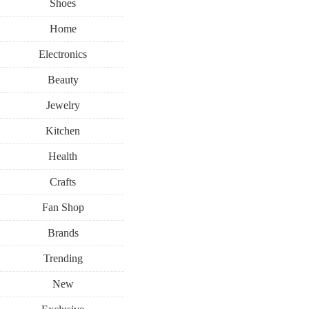
Shoes
Home
Electronics
Beauty
Jewelry
Kitchen
Health
Crafts
Fan Shop
Brands
Trending
New