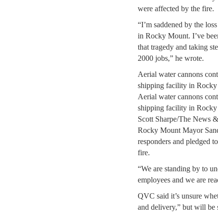
were affected by the fire.
“I’m saddened by the loss 
in Rocky Mount. I’ve been 
that tragedy and taking ste
2000 jobs,” he wrote.
Aerial water cannons cont
shipping facility in Roc
Aerial water cannons cont
shipping facility in Roc
Scott Sharpe/The News &
Rocky Mount Mayor Sandy 
responders and pledged to 
fire.
“We are standing by to un
employees and we are read
QVC said it’s unsure whet
and delivery,” but will be 