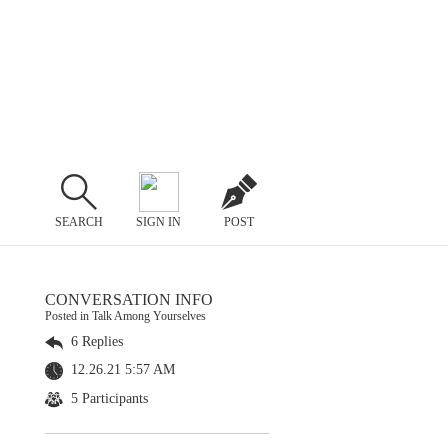
SEARCH
SIGN IN
POST
CONVERSATION INFO
Posted in Talk Among Yourselves
6 Replies
12.26.21 5:57 AM
5 Participants