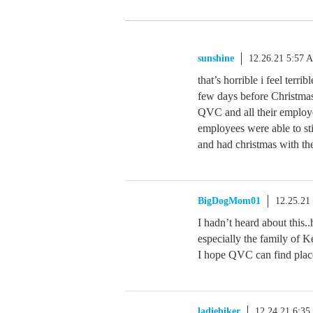
sunshine
12.26.21 5:57 
that’s horrible i feel terri
few days before Christmas
QVC and all their employe
employees were able to sti
and had christmas with th
BigDogMom01
12.25.21
I hadn’t heard about this.
especially the family of 
I hope QVC can find place
ladiebiker
12.24.21 6:3