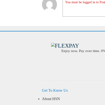
You must be logged in to Post
Enjoy now. Pay over time. 0% 
Get To Know Us
About HSN