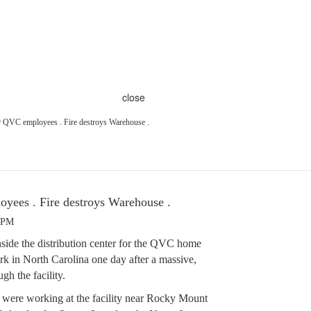
close
r QVC employees . Fire destroys Warehouse .
yees . Fire destroys Warehouse .
3 PM
ide the distribution center for the QVC home
rk in North Carolina one day after a massive,
gh the facility.
were working at the facility near Rocky Mount