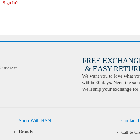
. Sign In?
FREE EXCHANG
& EASY RETURN
interest.
We want you to love what you 
within 30 days. Need the same
We'll ship your exchange for 
Shop With HSN
Contact 
Brands
Call to Or