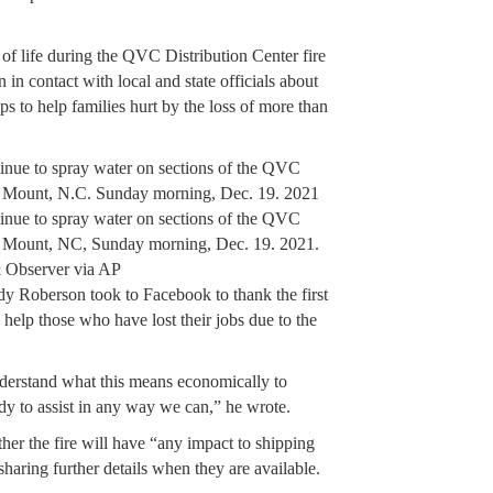
of life during the QVC Distribution Center fire
in contact with local and state officials about
ps to help families hurt by the loss of more than
inue to spray water on sections of the QVC
ky Mount, N.C. Sunday morning, Dec. 19. 2021
inue to spray water on sections of the QVC
ky Mount, NC, Sunday morning, Dec. 19. 2021.
 Observer via AP
Roberson took to Facebook to thank the first
help those who have lost their jobs due to the
derstand what this means economically to
y to assist in any way we can,” he wrote.
her the fire will have “any impact to shipping
sharing further details when they are available.