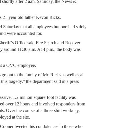
d shortly after 2 a.m. Saturday, the News &
s 21-year-old father Kevon Ricks.
d Saturday that all employees but one had safely
and were accounted for.
riff’s Office said Fire Search and Recover
 around 11:30 a.m. At 4 p.m., the body was
was a QVC employee.
go out to the family of Mr. Ricks as well as all
his tragedy,” the department said in a press
ssive, 1.2 million-square-foot facility was
asted over 12 hours and involved responders from
nts. Over the course of a three-shift workday,
oyed at the site.
Cooper tweeted his condolences to those who