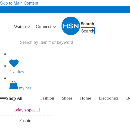
Skip to Main Content
Search
Watch
Connect
Search
favorites
my bag
Shop All
Fashion
Shoes
Home
Electronics
B
today's
special
Fashion