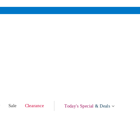
w
Sale
Clearance
Today's Special
& Deals