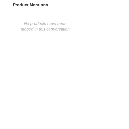
Product Mentions
No products have been
tagged in this conversation