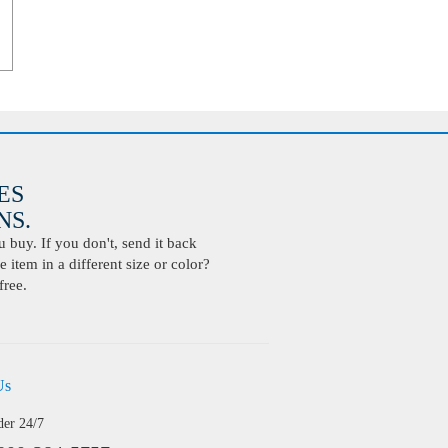
ES
S.
buy. If you don't, send it back
 item in a different size or color?
free.
Us
der 24/7