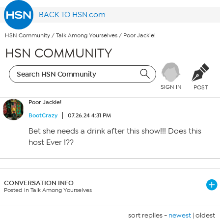
BACK TO HSN.com
HSN Community
/
Talk Among Yourselves
/
Poor Jackie!
HSN COMMUNITY
SIGN IN
POST
Poor Jackie!
BootCrazy
07.26.24 4:31 PM
Bet she needs a drink after this show!!! Does this
host Ever !??
CONVERSATION INFO
Posted in Talk Among Yourselves
sort replies -
newest
|
oldest