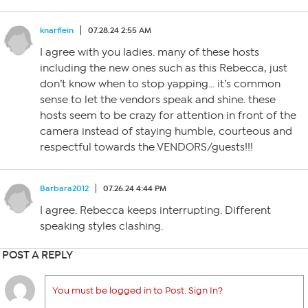
knarflein
07.28.24 2:55 AM
I agree with you ladies. many of these hosts
including the new ones such as this Rebecca, just
don’t know when to stop yapping… it’s common
sense to let the vendors speak and shine. these
hosts seem to be crazy for attention in front of the
camera instead of staying humble, courteous and
respectful towards the VENDORS/guests!!!
Barbara2012
07.26.24 4:44 PM
I agree. Rebecca keeps interrupting. Different
speaking styles clashing.
POST A REPLY
You must be logged in to Post. Sign In?