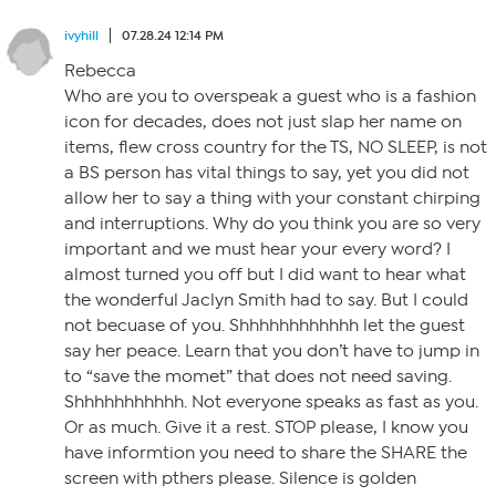
ivyhill
07.28.24 12:14 PM
Rebecca
Who are you to overspeak a guest who is a fashion
icon for decades, does not just slap her name on
items, flew cross country for the TS, NO SLEEP, is not
a BS person has vital things to say, yet you did not
allow her to say a thing with your constant chirping
and interruptions. Why do you think you are so very
important and we must hear your every word? I
almost turned you off but I did want to hear what
the wonderful Jaclyn Smith had to say. But I could
not becuase of you. Shhhhhhhhhhhh let the guest
say her peace. Learn that you don’t have to jump in
to “save the momet” that does not need saving.
Shhhhhhhhhhh. Not everyone speaks as fast as you.
Or as much. Give it a rest. STOP please, I know you
have informtion you need to share the SHARE the
screen with pthers please. Silence is golden