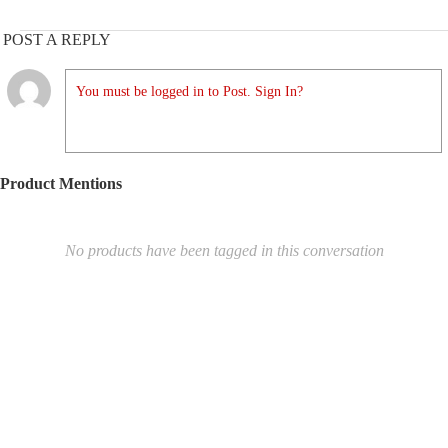
POST A REPLY
You must be logged in to Post. Sign In?
Product Mentions
No products have been tagged in this conversation