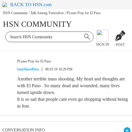
BACK TO HSN.com
HSN Community
/
Talk Among Yourselves
/
PLease Pray for El Paso
HSN COMMUNITY
SIGN IN
POST
PLease Pray for El Paso
IamShortDiva
08.03.19 10:29 PM
Another terrible mass shooting. My heart and thoughts are
with El Paso . So many dead and wounded, many lives
turned upside down.
It is so sad that people cant even go shopping without being
in fear.
CONVERSATION INFO