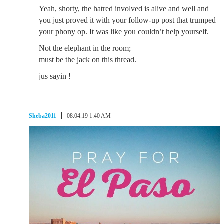
Yeah, shorty, the hatred involved is alive and well and
you just proved it with your follow-up post that trumped
your phony op. It was like you couldn’t help yourself.
Not the elephant in the room;
must be the jack on this thread.
jus sayin !
Sheba2011
08.04.19 1:40 AM