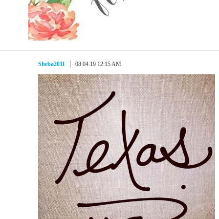
Sheba2011
08.04.19 12:15 AM