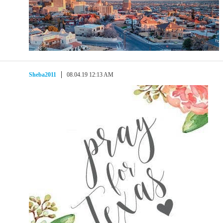
Sheba2011
08.04.19 12:13 AM