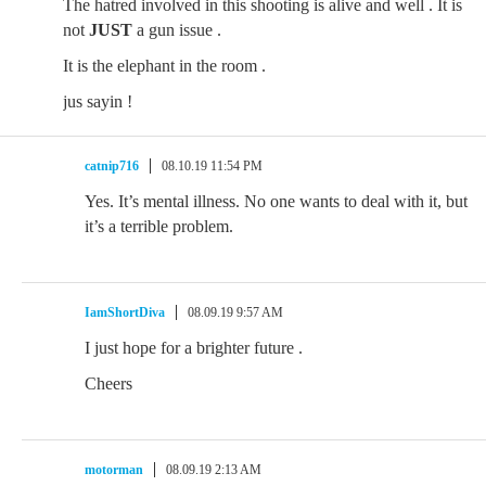
The hatred involved in this shooting is alive and well . It is
not
JUST
a gun issue .
It is the elephant in the room .
jus sayin !
catnip716
08.10.19 11:54 PM
Yes. It’s mental illness. No one wants to deal with it, but
it’s a terrible problem.
IamShortDiva
08.09.19 9:57 AM
I just hope for a brighter future .
Cheers
motorman
08.09.19 2:13 AM