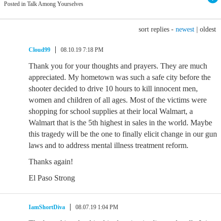
Posted in Talk Among Yourselves
sort replies -
newest
|
oldest
Cloud99
08.10.19 7:18 PM
Thank you for your thoughts and prayers. They are much
appreciated. My hometown was such a safe city before the
shooter decided to drive 10 hours to kill innocent men,
women and children of all ages. Most of the victims were
shopping for school supplies at their local Walmart, a
Walmart that is the 5th highest in sales in the world. Maybe
this tragedy will be the one to finally elicit change in our gun
laws and to address mental illness treatment reform.
Thanks again!
El Paso Strong
IamShortDiva
08.07.19 1:04 PM