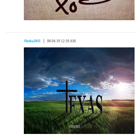
Sheba2011
08.04.19 12:18 AM