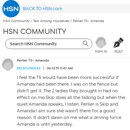
BACK TO HSN.com
HSN Community
/
Talk Among Yourselves
/
Perlier TS- Amanda
HSN COMMUNITY
SIGN IN
POST
Perlier TS- Amanda
KELSCUDDLES
06.13.19 11:47 AM
I feel the TS would have been more successful if
Amanda had been there. I was on the fence but
didn’t get it. The 2 ladies they brought in had no
effect on me.Skip does all the talking but when the
quiet Amanda speaks, I listen. Perlier is Skip and
Amanda.I am sure she wasn’t there for a good
reason. It didn’t dawn on me what a driving force
Amanda is until yesterday.