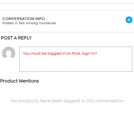
CONVERSATION INFO
Posted in Talk Among Yourselves
POST A REPLY
You must be logged in to Post. Sign In?
Product Mentions
No products have been tagged in this conversation