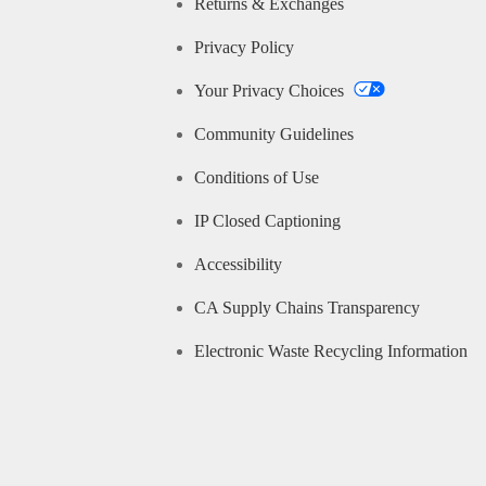
Returns & Exchanges
Privacy Policy
Your Privacy Choices
Community Guidelines
Conditions of Use
IP Closed Captioning
Accessibility
CA Supply Chains Transparency
Electronic Waste Recycling Information