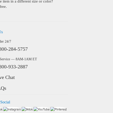
 item in a different size or color?
free.
Us
der 24/7
800-284-5757
 Service — 8AM-1AM ET
800-933-2887
ve Chat
AQs
 Social