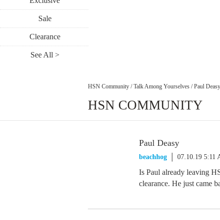
Exclusive
Sale
Clearance
See All >
HSN Community
/
Talk Among Yourselves
/
Paul Deas
HSN COMMUNITY
Paul Deasy
beachhog
07.10.19 5:11
Is Paul already leaving HS
clearance. He just came