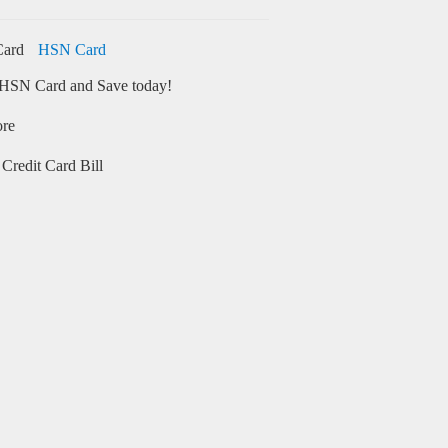
HSN Card
HSN Card and Save today!
ore
Credit Card Bill