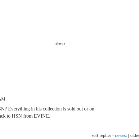
close
y
 AM
N? Everything in his collection is sold out or on
 back to HSN from EVINE.
sort replies -
newest
|
oldes