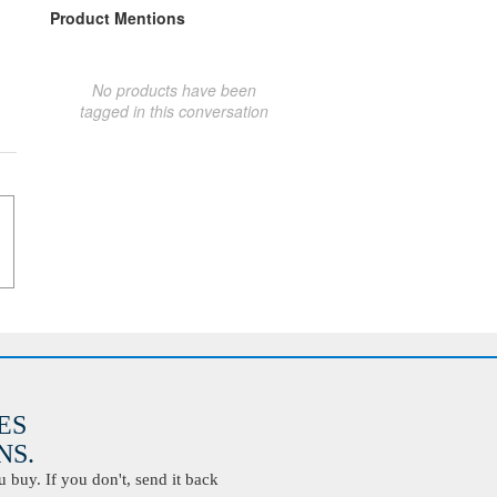
Product Mentions
No products have been
tagged in this conversation
ES
S.
buy. If you don't, send it back