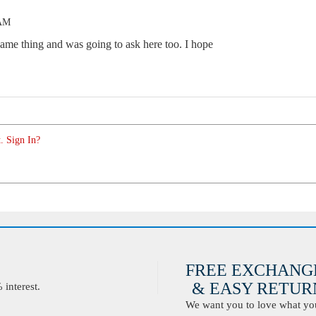
 AM
same thing and was going to ask here too. I hope
. Sign In?
FREE EXCHANG
& EASY RETURN
interest.
We want you to love what you 