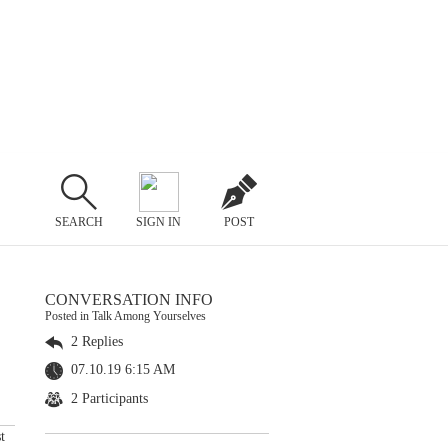
SEARCH
SIGN IN
POST
CONVERSATION INFO
Posted in Talk Among Yourselves
2 Replies
07.10.19 6:15 AM
2 Participants
t