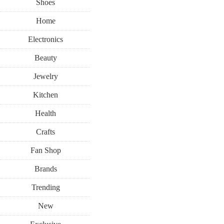
Shoes
Home
Electronics
Beauty
Jewelry
Kitchen
Health
Crafts
Fan Shop
Brands
Trending
New