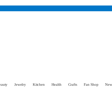
eauty
Jewelry
Kitchen
Health
Crafts
Fan Shop
Ne