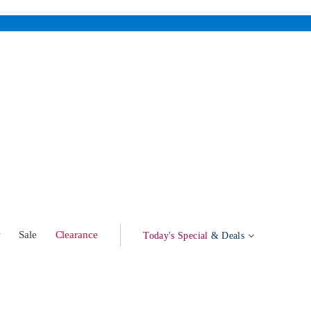
w
Sale
Clearance
Today's Special
& Deals