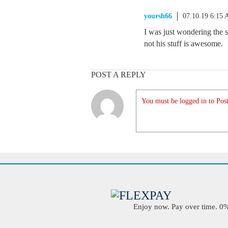
yoursh66
07.10.19 6:15
I was just wondering the 
not his stuff is awesome.
POST A REPLY
You must be logged in to Post
Enjoy now. Pay over time. 0% 