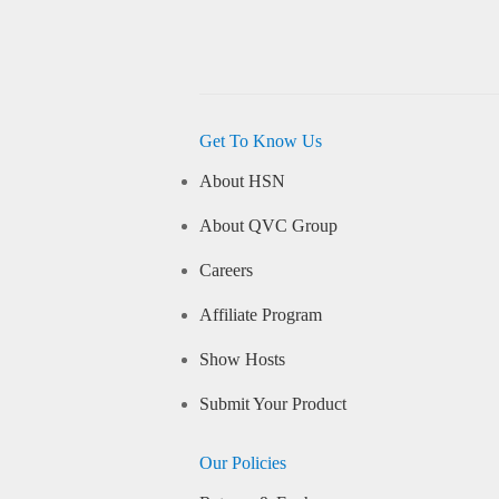
Get To Know Us
About HSN
About QVC Group
Careers
Affiliate Program
Show Hosts
Submit Your Product
Our Policies