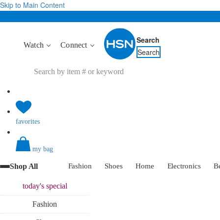
Skip to Main Content
Search
Watch
Connect
Search
favorites
my bag
Shop All
Fashion
Shoes
Home
Electronics
B
today's
special
Fashion