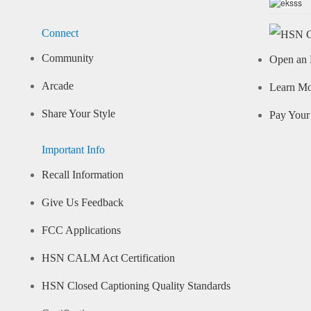
Connect
Community
Open an 
Arcade
Learn M
Share Your Style
Pay Your 
Important Info
Recall Information
Give Us Feedback
FCC Applications
HSN CALM Act Certification
HSN Closed Captioning Quality Standards