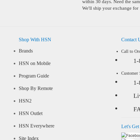
within 30 days. Need the same
We'll ship your exchange for 
Shop With HSN
Contact 
Brands
Call to Or
1-
HSN on Mobile
Customer
Program Guide
1-
Shop By Remote
Li
HSN2
F
HSN Outlet
HSN Everywhere
Let's Get
Site Index