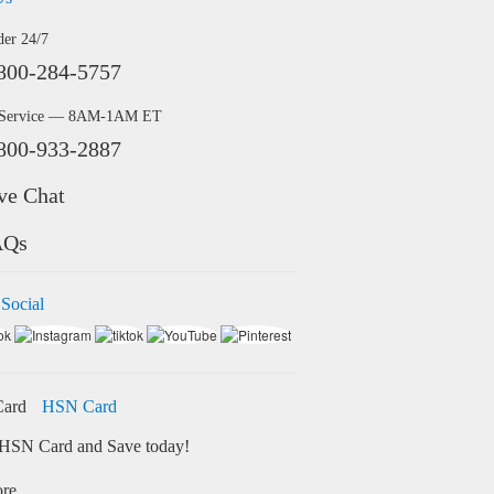
der 24/7
800-284-5757
 Service — 8AM-1AM ET
800-933-2887
ve Chat
AQs
 Social
HSN Card
HSN Card and Save today!
ore