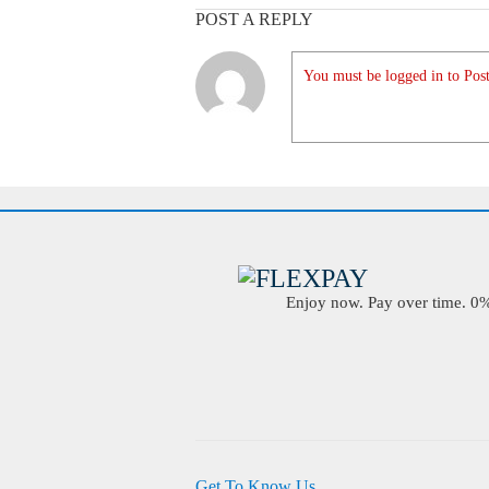
POST A REPLY
You must be logged in to Post
Enjoy now. Pay over time. 0% 
Get To Know Us