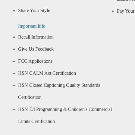
Share Your Style
Pay Your 
Important Info
Recall Information
Give Us Feedback
FCC Applications
HSN CALM Act Certification
HSN Closed Captioning Quality Standards
Certification
HSN E/I Programming & Children's Commercial
Limits Certification