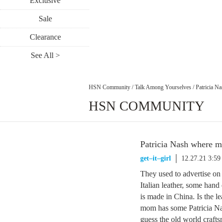
Exclusive
Sale
Clearance
See All >
HSN Community
/
Talk Among Yourselves
/
Patricia N
HSN COMMUNITY
Patricia Nash where 
get–it–girl
12.27.21 3:5
They used to advertise o
Italian leather, some hand
is made in China. Is the 
mom has some Patricia Nash
guess the old world craft