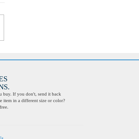
ES
S.
buy. If you don't, send it back
 item in a different size or color?
free.
Us