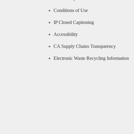
Conditions of Use
IP Closed Captioning
Accessibility
CA Supply Chains Transparency
Electronic Waste Recycling Information