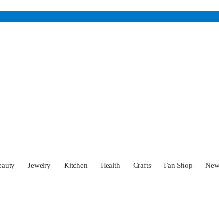
eauty
Jewelry
Kitchen
Health
Crafts
Fan Shop
Ne