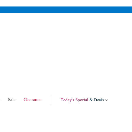
w
Sale
Clearance
Today's Special
& Deals