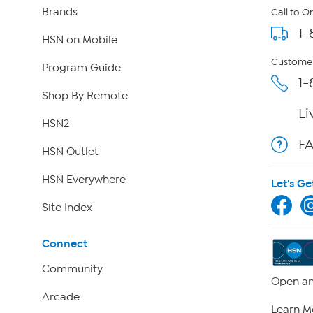
Brands
Call to O
1-
HSN on Mobile
Customer
Program Guide
1-
Shop By Remote
Li
HSN2
F
HSN Outlet
HSN Everywhere
Let's Ge
Site Index
Connect
Community
Open an
Arcade
Learn M