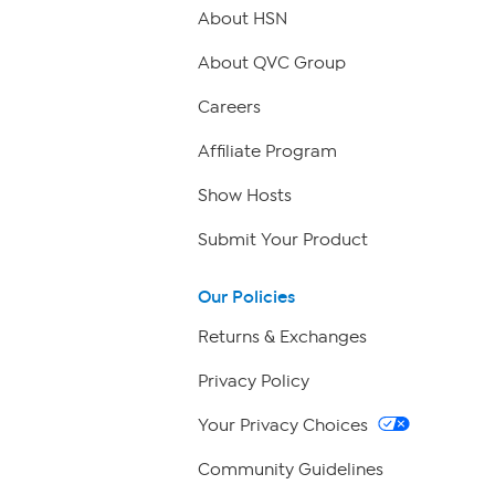
About HSN
About QVC Group
Careers
Affiliate Program
Show Hosts
Submit Your Product
Our Policies
Returns & Exchanges
Privacy Policy
Your Privacy Choices
Community Guidelines