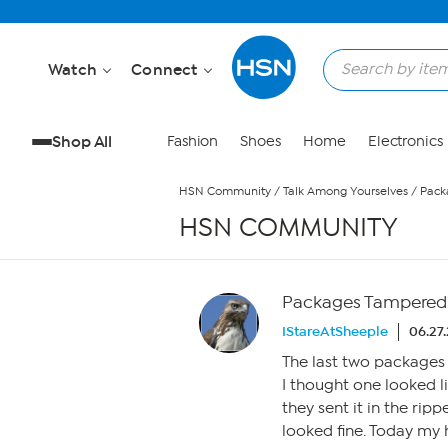
Skip to Main Content
Watch
Connect
Shop All
Fashion
Shoes
Home
Electronics
HSN Community
/
Talk Among Yourselves
/
Pack
HSN COMMUNITY
Packages Tampered
IStareAtSheeple
06.27.
The last two packages 
I thought one looked l
they sent it in the rip
looked fine. Today my