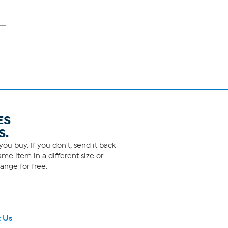
ES
S.
ou buy. If you don't, send it back
me item in a different size or
ange for free.
 Us