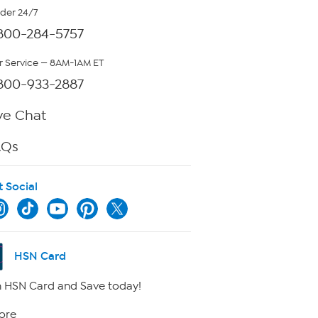
rder 24/7
800-284-5757
 Service — 8AM-1AM ET
800-933-2887
ve Chat
AQs
t Social
HSN Card
 HSN Card and Save today!
ore