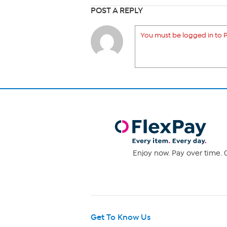
POST A REPLY
You must be logged in to P
Enjoy now. Pay over time. 0
Get To Know Us