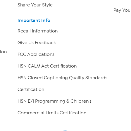
Share Your Style
Pay Your
Important Info
Recall Information
Give Us Feedback
ion
FCC Applications
HSN CALM Act Certification
HSN Closed Captioning Quality Standards
Certification
HSN E/I Programming & Children's
Commercial Limits Certification