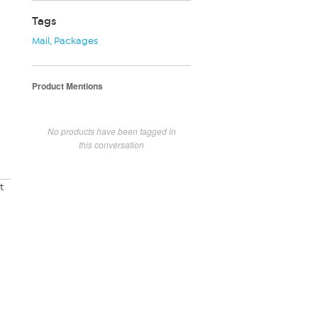
Tags
Mail
,
Packages
Product Mentions
No products have been tagged in
this conversation
t