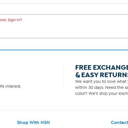
ost. Sign In?
FREE EXCHANG
& EASY RETURN
We want you to love what y
% interest.
within 30 days. Need the sa
color? We'll ship your exch
Shop With HSN
Contact