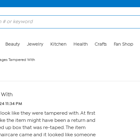
Beauty
Jewelry
Kitchen
Health
Crafts
Fan Shop
ages Tampered With
 With
24 11:34 PM
look like they were tampered with. At first
ike the item might have been a return and
ped up box that was re-taped. The item
 haircare came and it looked like someone