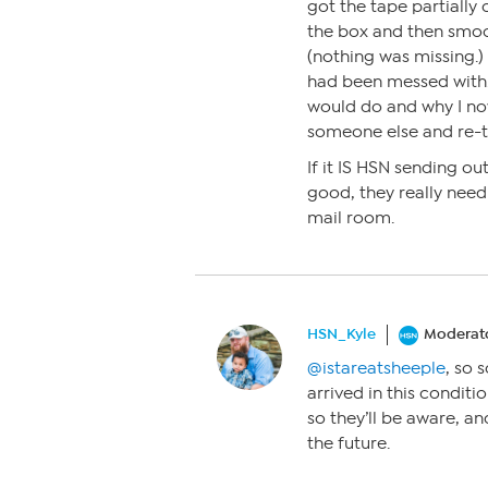
got the tape partially 
the box and then smo
(nothing was missing.) 
had been messed with. 
would do and why I no
someone else and re-ta
If it IS HSN sending o
good, they really need 
mail room.
HSN_Kyle
Moderat
@istareatsheeple
, so 
arrived in this conditio
so they’ll be aware, a
the future.