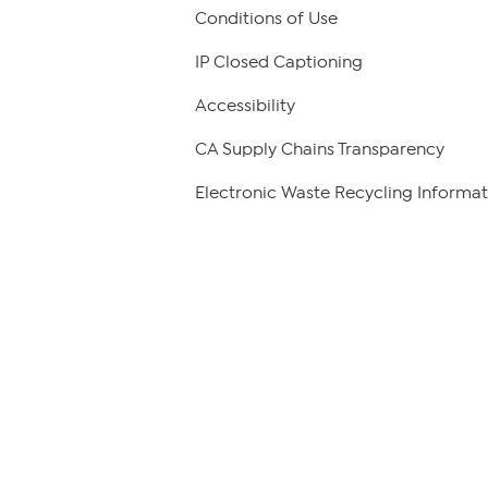
Conditions of Use
IP Closed Captioning
Accessibility
CA Supply Chains Transparency
Electronic Waste Recycling Informat