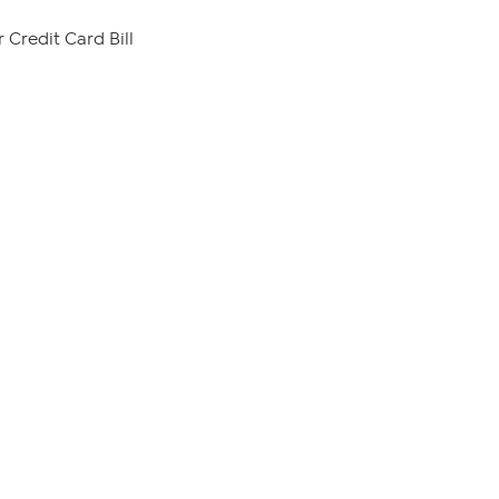
 Credit Card Bill