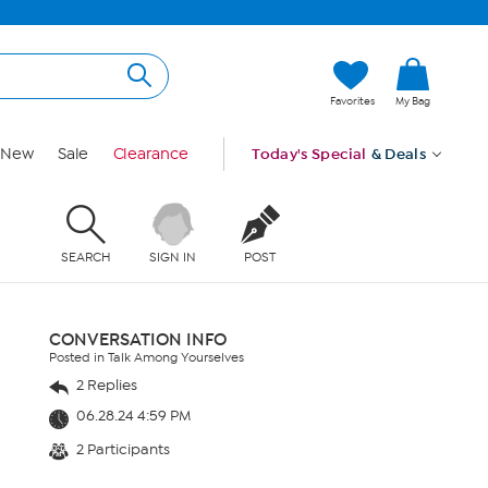
Favorites
My Bag
New
Sale
Clearance
Today's Special
& Deals
SEARCH
SIGN IN
POST
CONVERSATION INFO
Posted in Talk Among Yourselves
2 Replies
06.28.24 4:59 PM
2 Participants