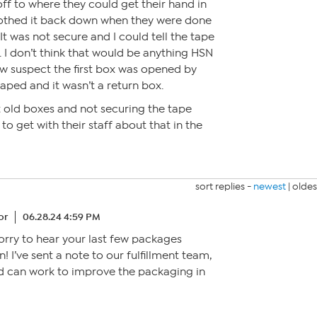
off to where they could get their hand in
othed it back down when they were done
It was not secure and I could tell the tape
I don’t think that would be anything HSN
w suspect the first box was opened by
ped and it wasn’t a return box.
ut old boxes and not securing the tape
to get with their staff about that in the
sort replies -
newest
|
oldes
or
06.28.24 4:59 PM
sorry to hear your last few packages
n! I’ve sent a note to our fulfillment team,
nd can work to improve the packaging in