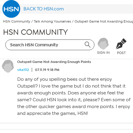
BACK TO HSN.com
HSN Community
/
Talk Among Yourselves
/
Outspell Game Not Awarding Enoug
HSN COMMUNITY
SIGN IN
POST
Outspell Game Not Awarding Enough Points
vita1112
07.11.19 9:18 PM
Do any of you spelling bees out there enjoy
Outspell? I love the game but I do not think that it
awards enough points. Does anyone else feel the
same? Could HSN look into it, please? Even some of
the other quicker games award more points. I enjoy
and appreciate the games, HSN!