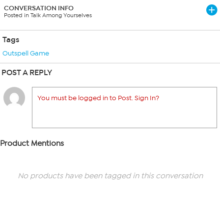
CONVERSATION INFO
Posted in Talk Among Yourselves
Tags
Outspell Game
POST A REPLY
You must be logged in to Post. Sign In?
Product Mentions
No products have been tagged in this conversation