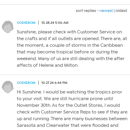
sort replies -
newest
|
oldest
OODIEBOM
10.28.24 5:06 AM
Sunshine, please check with Customer Service on
the crafts and if all outlets are opened. There are, at
the moment, a couple of storms in the Caribbean
that may become tropical before or during the
weekend. Many of us are still dealing with the after
affects of Helene and Milton.
OODIEBOM
10.27.24 6:44 PM
Hi Sunshine. I would be watching the tropics prior
to your visit. We are still hurricane prone until
November 30th. As for the Outlet Stores, I would
check with Customer Service Reps to see if they are
up and running. There are many businesses between
Sarasota and Clearwater that were flooded and