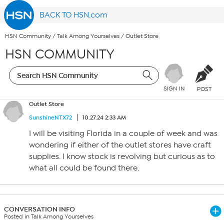
BACK TO HSN.com
HSN Community
/
Talk Among Yourselves
/
Outlet Store
HSN COMMUNITY
SIGN IN
POST
Outlet Store
SunshineNTX72
10.27.24 2:33 AM
I will be visiting Florida in a couple of week and was
wondering if either of the outlet stores have craft
supplies. I know stock is revolving but curious as to
what all could be found there.
CONVERSATION INFO
Posted in Talk Among Yourselves