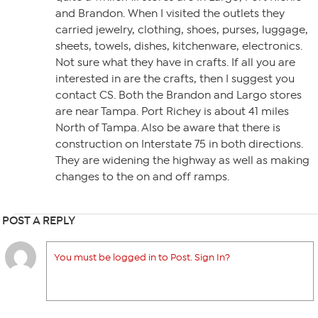
and Brandon. When I visited the outlets they
carried jewelry, clothing, shoes, purses, luggage,
sheets, towels, dishes, kitchenware, electronics.
Not sure what they have in crafts. If all you are
interested in are the crafts, then I suggest you
contact CS. Both the Brandon and Largo stores
are near Tampa. Port Richey is about 41 miles
North of Tampa. Also be aware that there is
construction on Interstate 75 in both directions.
They are widening the highway as well as making
changes to the on and off ramps.
POST A REPLY
You must be logged in to Post. Sign In?