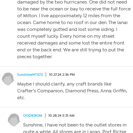
damaged by the two hurricanes. One did not need
to be near the ocean or bay to receive the full force
of Milton. I live approximately 12 miles from the
ocean. Came home to no roof in our den. The lanai
was completely gutted and lost some siding. I
count myself lucky. Every home on my street
received damages and some lost the entire front
end or the back end. We are still trying to put the
pieces together.
SunshineNTX72
10.27.24 2:36 PM
Maybe I should clarify, any craft brands like
Crafter’s Companion, Diamond Press, Anna Griffin,
etc.
OODIEBOM
10.28.24 5:31 AM
Sunshine, I have not been to the outlet stores in
quite a while. All stores are in Largo, Port Richie