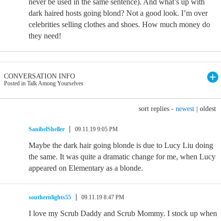
never be used in the same sentence). And what’s up with
dark haired hosts going blond? Not a good look. I’m over
celebrities selling clothes and shoes. How much money do
they need!
CONVERSATION INFO
Posted in Talk Among Yourselves
sort replies -
newest
|
oldest
SanibelSheller
09.11.19 9:05 PM
Maybe the dark hair going blonde is due to Lucy Liu doing
the same. It was quite a dramatic change for me, when Lucy
appeared on Elementary as a blonde.
southernlights55
09.11.19 8:47 PM
I love my Scrub Daddy and Scrub Mommy. I stock up when