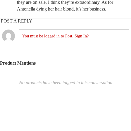
they are on sale. I think they’re extraordinary. As for
Antonella dying her hair blond, it’s her business.
POST A REPLY
You must be logged in to Post. Sign In?
Product Mentions
No products have been tagged in this conversation