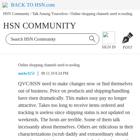
BACK TO HSN.com
HSN Community
/
Talk Among Yourselves
/
Online shopping channels need re-tooling
HSN COMMUNITY
SIGN IN
POST
Online shopping channels need re-tooling
miche1152
09.11.19 8:24 PM
QVC/HSN need to make changes now or find themselves
out of business. Price on products and shipping/handling
have risen dramatically. This makes easy pay no longer
attractive. Takes too long to receive items ordered and
tracking is useless since shipping status is not updated on
weekends. The hosts are terrible. Some of them talk
incessantly about themselves. Others are ridiculous in their
characterizations (scrub daddy and extraordinary should