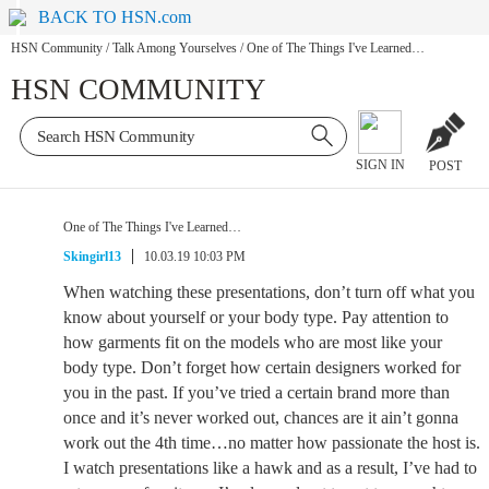
BACK TO HSN.com
HSN Community
/
Talk Among Yourselves
/
One of The Things I've Learned…
HSN COMMUNITY
SIGN IN
POST
One of The Things I've Learned…
Skingirl13
10.03.19 10:03 PM
When watching these presentations, don’t turn off what you
know about yourself or your body type. Pay attention to
how garments fit on the models who are most like your
body type. Don’t forget how certain designers worked for
you in the past. If you’ve tried a certain brand more than
once and it’s never worked out, chances are it ain’t gonna
work out the 4th time…no matter how passionate the host is.
I watch presentations like a hawk and as a result, I’ve had to