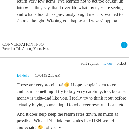
return very few items. I’ve learned not to get too caught up
into what they say, that I override what my eyes are seeing
and what a brand has previously taught me. Just wanted to
share a thought. Wishing you happy and wise shopping.
CONVERSATION INFO
Posted in Talk Among Yourselves
sort replies -
newest
|
oldest
jollyjelly
10.04.19 2:35 AM
Those are very good tips!
I hope people listen to you
and learn something. I try to buy very carefully, too, because
money is tight–and like you, I really try to think it out before
actually buying something. Do whatever research I can, etc.
And it does help keep the return rates down, as much as
possible. Which I’d think companies like HSN would
appreciate!
JollyJelly