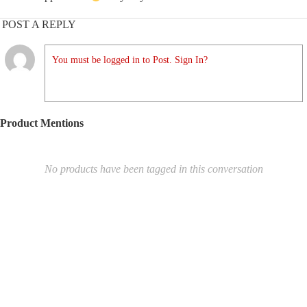
POST A REPLY
You must be logged in to Post. Sign In?
Product Mentions
No products have been tagged in this conversation