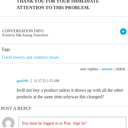
THANK YOU FOR YOUR IMMEDIATE
ATTENTION TO THIS PROBLEM.
CONVERSATION INFO
Posted in Talk Among Yourselves
Tags
Travel jewelry and cosmetics boxes
sort replies -
newest
|
oldest
goat104
11.17.25 1:55 AM
Iwill not buy a product unless it shows up with all the other
products at the same time,whywas this changed?
POST A REPLY
You must be logged in to Post. Sign In?