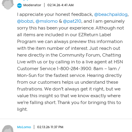
Moderator
02.14.26 4:41 AM
I appreciate your honest feedback,
@beachpaldog
,
@bobzi
,
@mslomo
&
@pat210
, and I am genuinely
sorry this has been your experience. Although not
all items are included in our EZReturn Label
Program we can always preview this information
with the item number of interest. Just reach out
here directly in the Community Forum, Chatting
Live with us or by calling in to a live agent at HSN
Customer Service 1-800-284-3900. 8am – 1am /
Mon-Sun for the fastest service. Hearing directly
from our customers helps us understand these
frustrations. We don’t always get it right, but we
value this insight so that we know exactly where
we’re falling short. Thank you for bringing this to
light.
MsLomo
02.13.26 11:37 PM