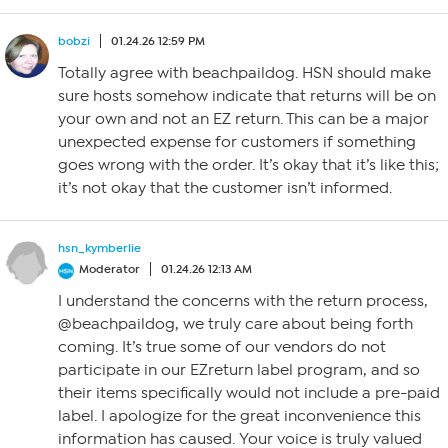
bobzi
01.24.26 12:59 PM
Totally agree with beachpaildog. HSN should make
sure hosts somehow indicate that returns will be on
your own and not an EZ return. This can be a major
unexpected expense for customers if something
goes wrong with the order. It’s okay that it’s like this;
it’s not okay that the customer isn’t informed.
hsn_kymberlie
Moderator
01.24.26 12:13 AM
I understand the concerns with the return process,
@beachpaildog, we truly care about being forth
coming. It’s true some of our vendors do not
participate in our EZreturn label program, and so
their items specifically would not include a pre-paid
label. I apologize for the great inconvenience this
information has caused. Your voice is truly valued