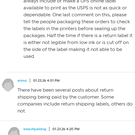
always include or make a UPS online label
available to print as the USPS is not as quick or
dependable. One last comment on this, please
tell the people packaging these orders to check
the labels in the printers before sealing up the
packages. Half the time if there is a return label it
is either not legible from low ink or is cut off on
the side of the label making it not able to be
used.
ennui
01.23.26 4:01 PM
There have been several posts about return
shipping being paid by the customer. Some
companies include return shipping labels, others do
not.
beachpaldog
01.23.26 4:20 PM