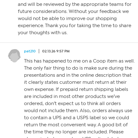
and will be reviewed by the appropriate teams for
future considerations. Without your feedback we
would not be able to improve our shopping
experience. Thank you for taking the time to share
your thoughts with us.
pat210
02.13.26 9:57 PM
This has happened to me on a Coop item as well.
The only fair thing to do is make sure during the
presentations and in the online description that
it clearly states customer must return at their
own expense. If prepaid return shipping labels
are included in most other products we’ve
ordered, don’t expect us to think all orders
would not include them. Also, orders always use
to contain a UPS and a USPS label so we could
return the most convenient way. A good bit of
the time they no longer are included. Please