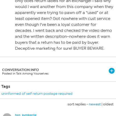
only does return labels for an exchange! I said why
would I want another from this company when they
apparently were trying to pawn off a “used” or at
least opened item? Got nowhere with cust service
even though I’ve been a loyal customer for
decades. I went back and checked the video demo
and the written description–nowhere does it warn
buyers that a return has to be paid by buyer.
Deceptive marketing for sure! BUYER BEWARE.
CONVERSATION INFO
Posted in Talk Among Yourselves
Tags
uninformed of self return postage required
sort replies -
newest
|
oldest
hsn_kymberlie