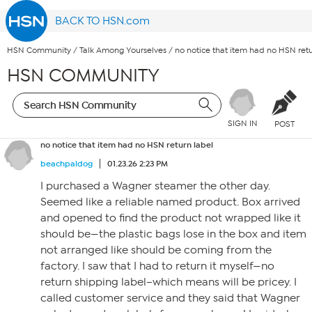
BACK TO HSN.com
HSN Community
/
Talk Among Yourselves
/
no notice that item had no HSN retu
HSN COMMUNITY
SIGN IN
POST
no notice that item had no HSN return label
beachpaldog
01.23.26 2:23 PM
I purchased a Wagner steamer the other day.
Seemed like a reliable named product. Box arrived
and opened to find the product not wrapped like it
should be—the plastic bags lose in the box and item
not arranged like should be coming from the
factory. I saw that I had to return it myself—no
return shipping label–which means will be pricey. I
called customer service and they said that Wagner