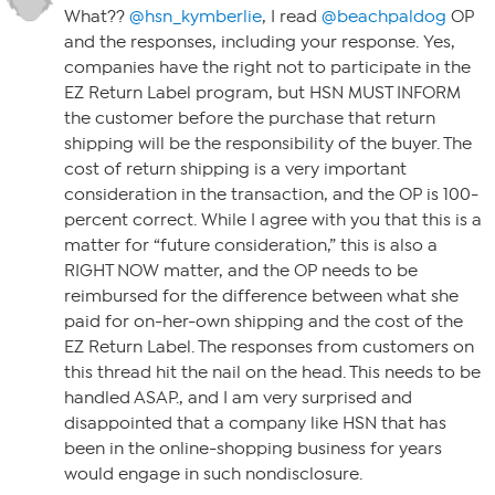
What??
@hsn_kymberlie
, I read
@beachpaldog
OP
and the responses, including your response. Yes,
companies have the right not to participate in the
EZ Return Label program, but HSN MUST INFORM
the customer before the purchase that return
shipping will be the responsibility of the buyer. The
cost of return shipping is a very important
consideration in the transaction, and the OP is 100-
percent correct. While I agree with you that this is a
matter for “future consideration,” this is also a
RIGHT NOW matter, and the OP needs to be
reimbursed for the difference between what she
paid for on-her-own shipping and the cost of the
EZ Return Label. The responses from customers on
this thread hit the nail on the head. This needs to be
handled ASAP., and I am very surprised and
disappointed that a company like HSN that has
been in the online-shopping business for years
would engage in such nondisclosure.