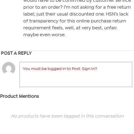
would have to be confirmed by customer service
prior to an order? I’m not asking for a free return
label; just their usual discounted one. HSN’s lack
of transparency for this online purchase return
requirement feels, well, at very best, unfair.
maybe even worse.
POST A REPLY
You must be logged in to Post. Sign In?
Product Mentions
No products have been tagged in this conversation