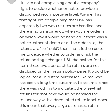
Hi–I am not complaining about a company’s
right to decide whether or not to provide a
discounted return postage label. Wagner has
that right. I’m complaining that HSN has
apparently two ways returns are handled, and
there is no transparency, when you are ordering,
on which way it would be handled. If there was a
notice, either at demo or at the order site, that
returns are “self paid”, then fine. It is then up to
me to decide whether to order and risk the
return postage charges. HSN did neither for this
item. these two approach to returns are not
disclosed on their return policy page. It would be
logical for a HSN item purchaser, like me who
has been a long time customer, to assume–since
there was nothing to indicate otherwise–that
returns for “not new” would be handled the
routine way with a discounted return label. does
this mean that every large purchase’s return