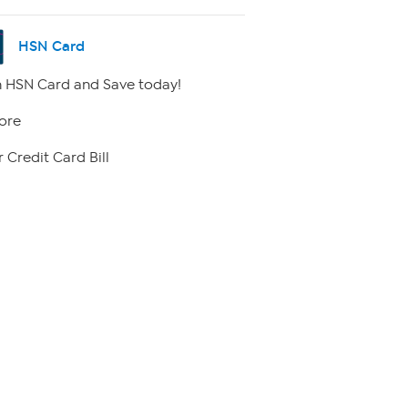
HSN Card
 HSN Card and Save today!
ore
 Credit Card Bill