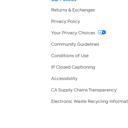
Returns & Exchanges
Privacy Policy
Your Privacy Choices
Community Guidelines
Conditions of Use
IP Closed Captioning
Accessibility
CA Supply Chains Transparency
Electronic Waste Recycling Informat