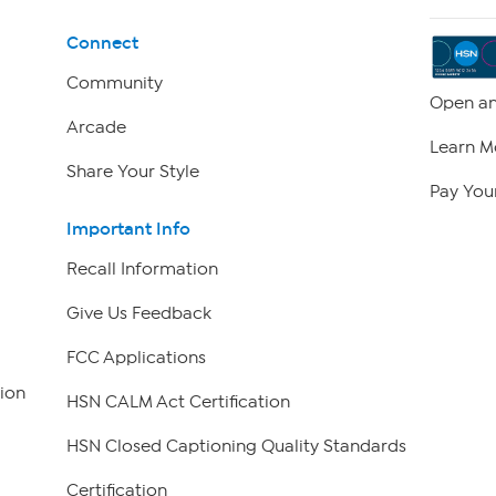
Connect
Community
Open an
Arcade
Learn M
Share Your Style
Pay Your
Important Info
Recall Information
Give Us Feedback
FCC Applications
ion
HSN CALM Act Certification
HSN Closed Captioning Quality Standards
Certification