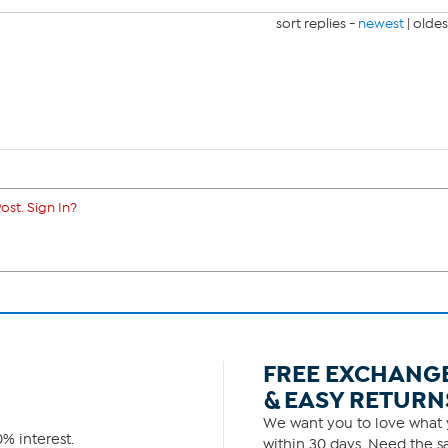
sort replies -
newest
|
oldes
ost. Sign In?
FREE EXCHANG
& EASY RETURN
We want you to love what y
% interest.
within 30 days. Need the sa