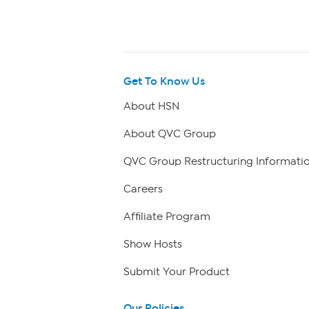
Get To Know Us
About HSN
About QVC Group
QVC Group Restructuring Informati
Careers
Affiliate Program
Show Hosts
Submit Your Product
Our Policies