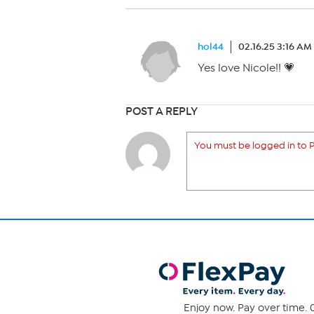
hol44
02.16.25 3:16 AM
Yes love Nicole!! 💗
POST A REPLY
You must be logged in to P
Enjoy now. Pay over time. 0