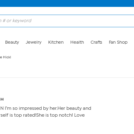
Beauty
Jewelry
Kitchen
Health
Crafts
Fan Shop
e Hickl
AM
SN I’m so impressed by her.Her beauty and
self is top rated!She is top notch! Love