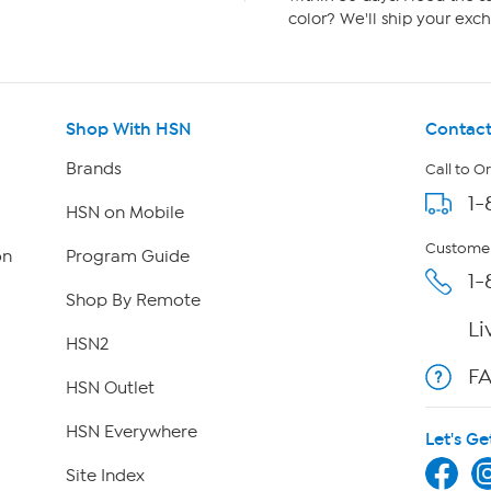
color? We'll ship your exch
Shop With HSN
Contact
Brands
Call to O
1-
HSN on Mobile
Customer
on
Program Guide
1-
Shop By Remote
Li
HSN2
F
HSN Outlet
HSN Everywhere
Let's Ge
Site Index