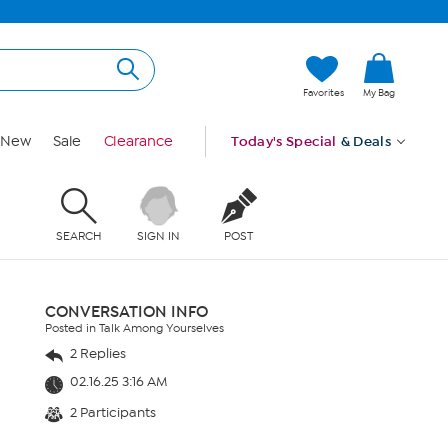
Favorites
My Bag
New
Sale
Clearance
Today's Special
& Deals
SEARCH
SIGN IN
POST
CONVERSATION INFO
Posted in Talk Among Yourselves
2 Replies
02.16.25 3:16 AM
2 Participants