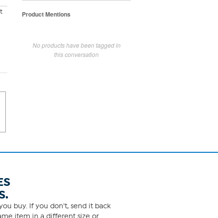
t
Product Mentions
No products have been tagged in
this conversation
ES
S.
ou buy. If you don't, send it back
me item in a different size or