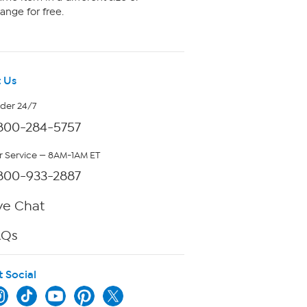
ange for free.
 Us
rder 24/7
800-284-5757
 Service — 8AM-1AM ET
800-933-2887
ve Chat
AQs
t Social