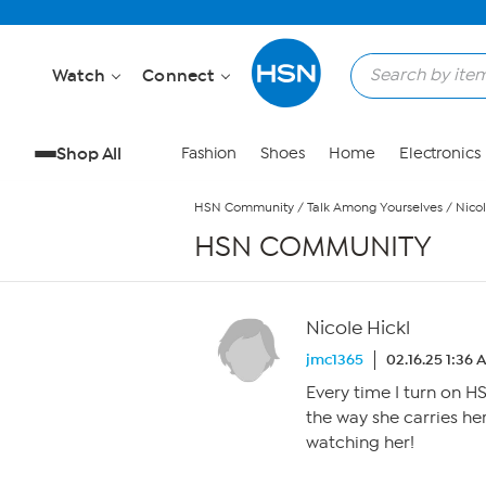
Skip to Main Content
Watch
Connect
Shop All
Fashion
Shoes
Home
Electronics
HSN Community
/
Talk Among Yourselves
/
Nicol
HSN COMMUNITY
Nicole Hickl
jmc1365
02.16.25 1:36 
Every time I turn on H
the way she carries her
watching her!