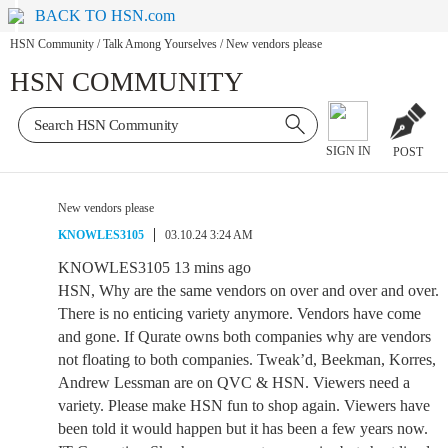
BACK TO HSN.com
HSN Community
/
Talk Among Yourselves
/
New vendors please
HSN COMMUNITY
SIGN IN
POST
New vendors please
KNOWLES3105
03.10.24 3:24 AM
KNOWLES3105 13 mins ago
HSN, Why are the same vendors on over and over and over.
There is no enticing variety anymore. Vendors have come
and gone. If Qurate owns both companies why are vendors
not floating to both companies. Tweak’d, Beekman, Korres,
Andrew Lessman are on QVC & HSN. Viewers need a
variety. Please make HSN fun to shop again. Viewers have
been told it would happen but it has been a few years now.