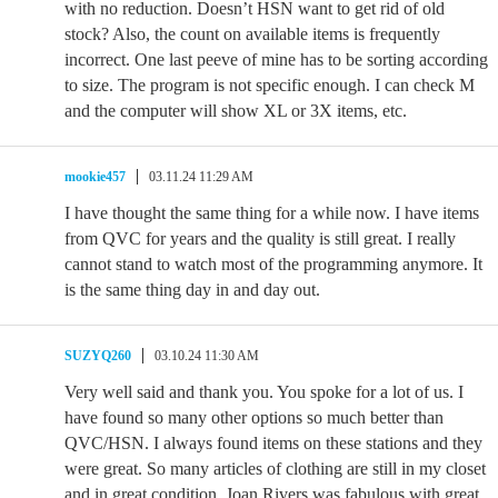
with no reduction. Doesn’t HSN want to get rid of old
stock? Also, the count on available items is frequently
incorrect. One last peeve of mine has to be sorting according
to size. The program is not specific enough. I can check M
and the computer will show XL or 3X items, etc.
mookie457
03.11.24 11:29 AM
I have thought the same thing for a while now. I have items
from QVC for years and the quality is still great. I really
cannot stand to watch most of the programming anymore. It
is the same thing day in and day out.
SUZYQ260
03.10.24 11:30 AM
Very well said and thank you. You spoke for a lot of us. I
have found so many other options so much better than
QVC/HSN. I always found items on these stations and they
were great. So many articles of clothing are still in my closet
and in great condition. Joan Rivers was fabulous with great