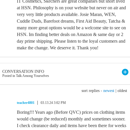
IT Cosmetics, Skechers are great companies but short lived
at HSN. Philosophy is on your website but never on air and
very very little products available. Josie Maran, WEN,
Cuddle Duds, Barefoot dreams, First Aid Beauty, Tatcha &
many more great options would be a welcome site to see on
HSN. Im finding better deals on Amazon & same day or 2
day prime shipping. Please listen to the loyal customers and
make the change. We deserve it. Thank you!
CONVERSATION INFO
Posted in Talk Among Yourselves
sort replies -
newest
|
oldest
teacher4801
03.13.24 3:02 PM
Boring!!! Years ago (Before QVC) prices on clothing items
would change (be reduced) monthly and sometimes sooner.
I check clearance daily and items have been there for weeks