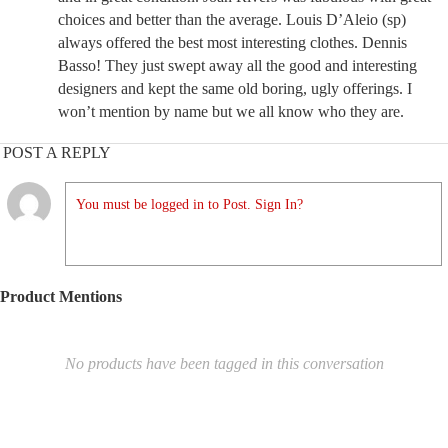
choices and better than the average. Louis D’Aleio (sp)
always offered the best most interesting clothes. Dennis
Basso! They just swept away all the good and interesting
designers and kept the same old boring, ugly offerings. I
won’t mention by name but we all know who they are.
POST A REPLY
You must be logged in to Post. Sign In?
Product Mentions
No products have been tagged in this conversation