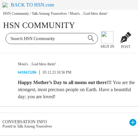
BACK TO HSN.com
HSN Community
/
Talk Among Yourselves
/
Mom's…God bless them!
HSN COMMUNITY
SIGN IN
POST
Mom's…God bless them!
6418423286
05.12.23 10:56 PM
Happy Mother’s Day to all moms out there!!!
You are the
strongest, most precious people on Earth. Have a beautiful
day; you are loved!
CONVERSATION INFO
Posted in Talk Among Yourselves