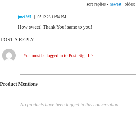
sort replies -
newest
|
oldest
jmc1365
05.12.23 11:54 PM
How sweet! Thank You! same to you!
POST A REPLY
You must be logged in to Post. Sign In?
Product Mentions
No products have been tagged in this conversation