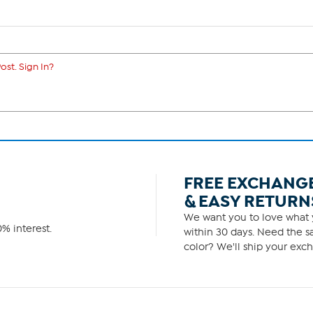
ost. Sign In?
FREE EXCHANG
& EASY RETURN
We want you to love what y
% interest.
within 30 days. Need the sa
color? We'll ship your exch