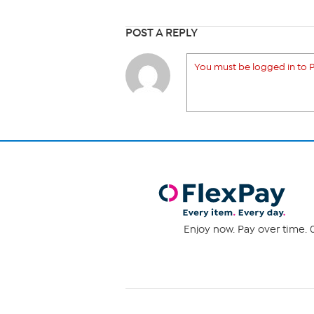
POST A REPLY
You must be logged in to P
Enjoy now. Pay over time. 0