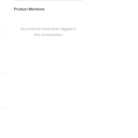
Product Mentions
No products have been tagged in
this conversation