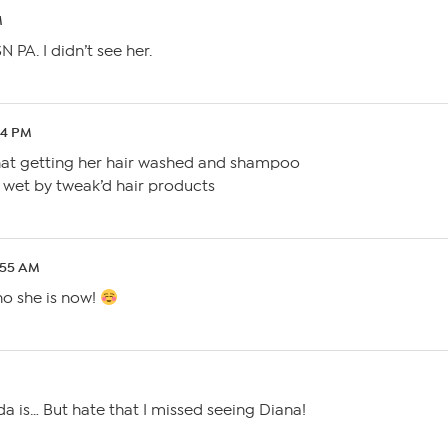
M
PA. I didn’t see her.
24 PM
hat getting her hair washed and shampoo
ir wet by tweak’d hair products
2:55 AM
ho she is now!
da is… But hate that I missed seeing Diana!