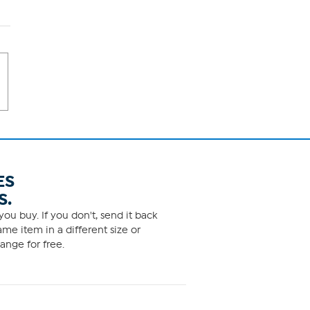
ES
S.
ou buy. If you don't, send it back
me item in a different size or
ange for free.