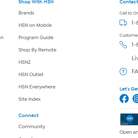
Shop With HSN
Contact
Brands
Call to O
1-
HSN on Mobile
Customer
on
Program Guide
1-
Shop By Remote
Li
HSN2
F
HSN Outlet
HSN Everywhere
Let's Ge
Site Index
Connect
Community
Open an