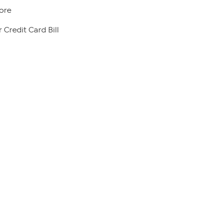
ore
 Credit Card Bill