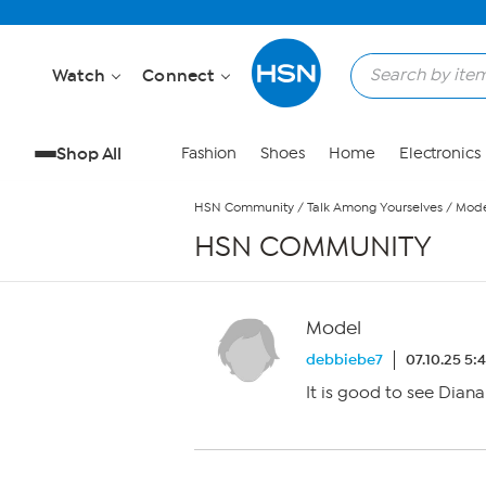
Skip to Main Content
Watch
Connect
Shop All
Fashion
Shoes
Home
Electronics
HSN Community
/
Talk Among Yourselves
/
Mode
HSN COMMUNITY
Model
debbiebe7
07.10.25 5:
It is good to see Dian