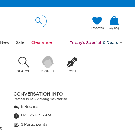
Favorites
My Bag
New
Sale
Clearance
Today's Special
& Deals
SEARCH
SIGN IN
POST
CONVERSATION INFO
Posted in Talk Among Yourselves
5 Replies
07.11.25 12:55 AM
3 Participants
t