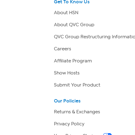
Get To Know Us
About HSN
About QVC Group
QVC Group Restructuring Informati
Careers
Affiliate Program
Show Hosts
Submit Your Product
Our Policies
Returns & Exchanges
Privacy Policy