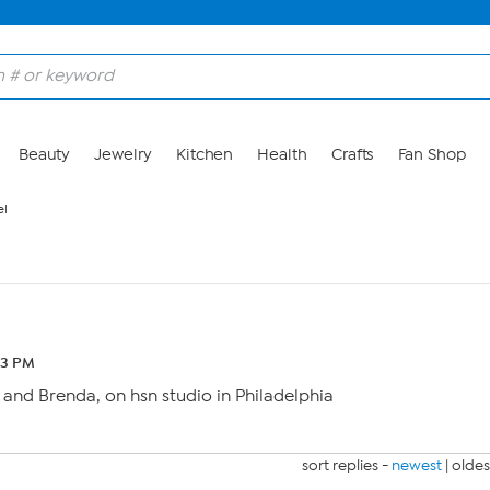
Beauty
Jewelry
Kitchen
Health
Crafts
Fan Shop
l
43 PM
a and Brenda, on hsn studio in Philadelphia
sort replies -
newest
|
oldes