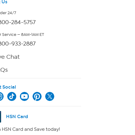
 Us
rder 24/7
800-284-5757
 Service — 8AM-1AM ET
800-933-2887
ve Chat
AQs
t Social
HSN Card
 HSN Card and Save today!