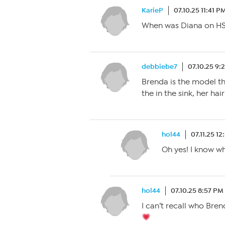
KarieP
07.10.25 11:41 P
When was Diana on HSN 
debbiebe7
07.10.25 9:
Brenda is the model t
the in the sink, her ha
hol44
07.11.25 1
Oh yes! I know w
hol44
07.10.25 8:57 PM
I can’t recall who Bren