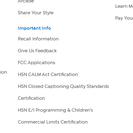
Arcade
Learn M
Share Your Style
Pay Your
Important Info
Recall Information
Give Us Feedback
FCC Applications
ion
HSN CALM Act Certification
HSN Closed Captioning Quality Standards
Certification
HSN E/I Programming & Children's
Commercial Limits Certification