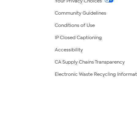
Your Privacy Choices
Community Guidelines
Conditions of Use
IP Closed Captioning
Accessibility
CA Supply Chains Transparency
Electronic Waste Recycling Informat