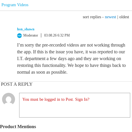
Program Videos
sort replies -
newest
|
oldest
hsn_shawn
Moderator
03.08.26 6:32 PM
I’m sorry the pre-recorded videos are not working through
the app. If this is the issue you have, it was reported to our
I.T. department a few days ago and they are working on
restoring this functionality. We hope to have things back to
normal as soon as possible.
POST A REPLY
You must be logged in to Post. Sign In?
Product Mentions