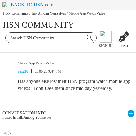
BACK TO HSN.com
HSN Community
/
Talk Among Yourselves
/
Mobile App Watch Video
HSN COMMUNITY
SIGN IN
POST
Mobile App Watch Video
pat210
03.05.26 9:44 PM
Has anyone else lost their HSN program watch mobile app
videos? I don’t see them since mid day yesterday.
CONVERSATION INFO
Posted in Talk Among Yourselves
Tags