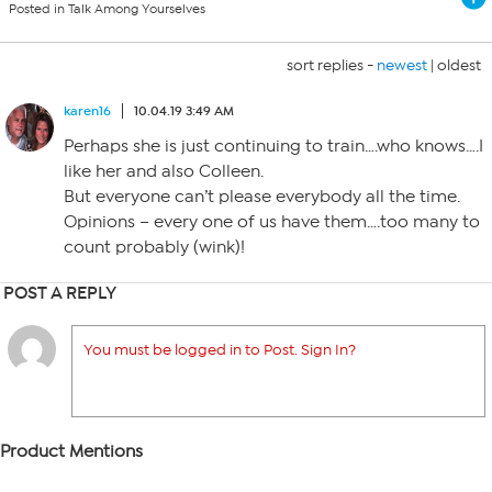
Posted in Talk Among Yourselves
sort replies -
newest
|
oldest
karen16
10.04.19 3:49 AM
Perhaps she is just continuing to train….who knows….I
like her and also Colleen.
But everyone can’t please everybody all the time.
Opinions – every one of us have them….too many to
count probably (wink)!
POST A REPLY
You must be logged in to Post. Sign In?
Product Mentions