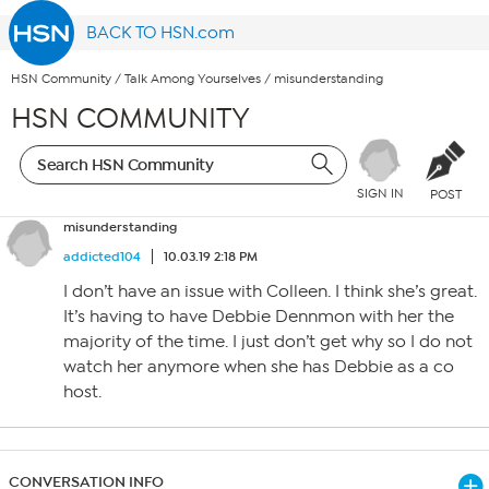
BACK TO HSN.com
HSN Community
/
Talk Among Yourselves
/
misunderstanding
HSN COMMUNITY
SIGN IN
POST
misunderstanding
addicted104
10.03.19 2:18 PM
I don’t have an issue with Colleen. I think she’s great.
It’s having to have Debbie Dennmon with her the
majority of the time. I just don’t get why so I do not
watch her anymore when she has Debbie as a co
host.
CONVERSATION INFO