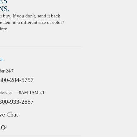
ES
S.
buy. If you don't, send it back
 item in a different size or color?
free.
Us
der 24/7
800-284-5757
 Service — 8AM-1AM ET
800-933-2887
ve Chat
AQs