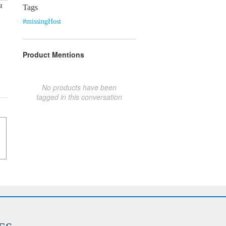
t
Tags
#missingHost
Product Mentions
No products have been
tagged in this conversation