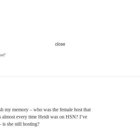
close
ost?
sh my memory – who was the female host that
s almost every time Heidi was on HSN? I’ve
 is she still hosting?