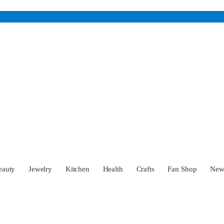
eauty
Jewelry
Kitchen
Health
Crafts
Fan Shop
Ne