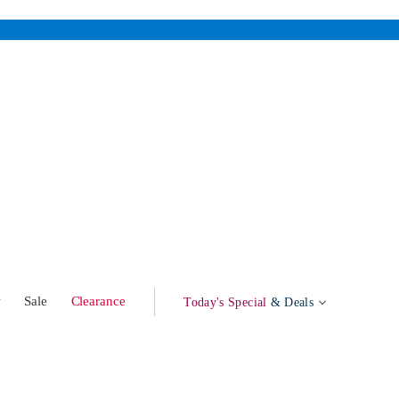
w
Sale
Clearance
Today's Special
& Deals