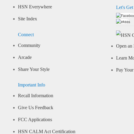
HSN Everywhere
Let's Get
Site Index
Connect
Community
Open an 
Arcade
Learn M
Share Your Style
Pay Your 
Important Info
Recall Information
Give Us Feedback
FCC Applications
HSN CALM Act Certification