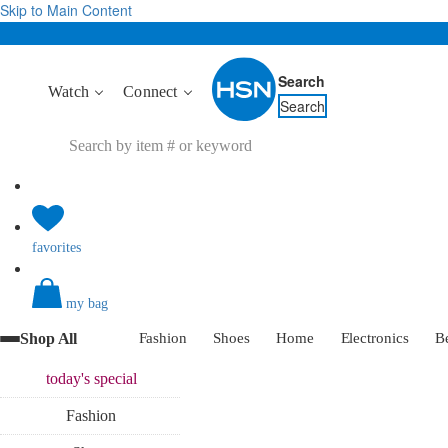
Skip to Main Content
Search
Watch
Connect
Search
favorites
my bag
Shop All
Fashion
Shoes
Home
Electronics
B
today's
special
Fashion