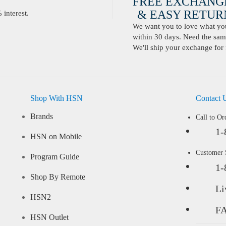
FREE EXCHANG
& EASY RETURN
interest.
We want you to love what you 
within 30 days. Need the same
We'll ship your exchange for 
Shop With HSN
Contact 
Brands
Call to Or
1-
HSN on Mobile
Customer
Program Guide
1-
Shop By Remote
Li
HSN2
F
HSN Outlet