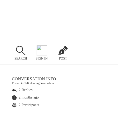
SEARCH
SIGN IN
POST
CONVERSATION INFO
Posted in Talk Among Yourselves
2 Replies
2 months ago
2 Participants