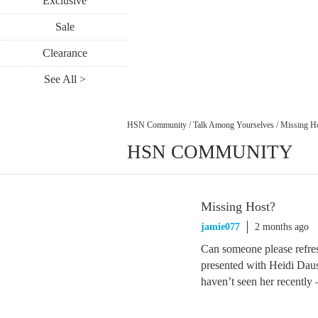
Exclusive
Sale
Clearance
See All >
HSN Community
/
Talk Among Yourselves
/
Missing H
HSN COMMUNITY
Missing Host?
jamie077
2 months ago
Can someone please refre
presented with Heidi Dau
haven’t seen her recently –