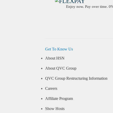
Enjoy now. Pay over time. 0% 
Get To Know Us
About HSN
About QVC Group
QVC Group Restructuring Information
Careers
Affiliate Program
Show Hosts