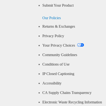
Submit Your Product
Our Policies
Returns & Exchanges
Privacy Policy
Your Privacy Choices
Community Guidelines
Conditions of Use
IP Closed Captioning
Accessibility
CA Supply Chains Transparency
Electronic Waste Recycling Information