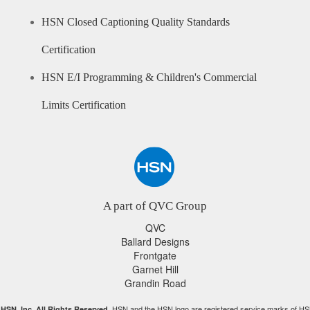
HSN Closed Captioning Quality Standards
Certification
HSN E/I Programming & Children's Commercial
Limits Certification
A part of QVC Group
QVC
Ballard Designs
Frontgate
Garnet Hill
Grandin Road
HSN and the HSN logo are registered service marks of HS
HSN, Inc. All Rights Reserved.