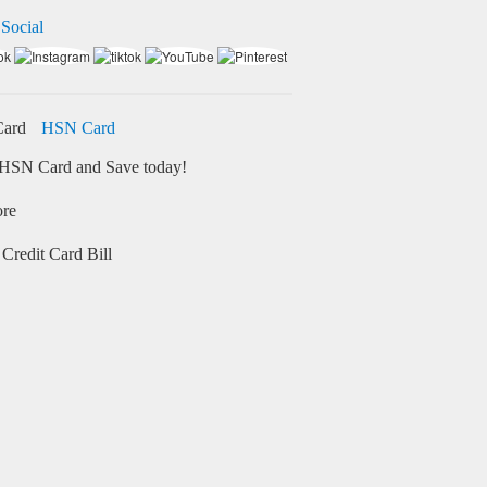
 Social
HSN Card
HSN Card and Save today!
ore
Credit Card Bill