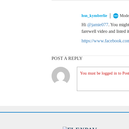
hsn_kymberlie
Mode
Hi
@jamie077
. You might
farewell video and listed 
https://www.facebook.c
POST A REPLY
You must be logged in to Post