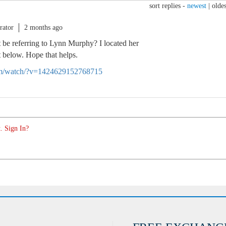
sort replies -
newest
|
oldes
rator
2 months ago
 be referring to Lynn Murphy? I located her
it below. Hope that helps.
om/watch/?v=1424629152768715
. Sign In?