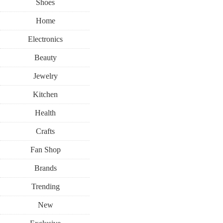
Shoes
Home
Electronics
Beauty
Jewelry
Kitchen
Health
Crafts
Fan Shop
Brands
Trending
New