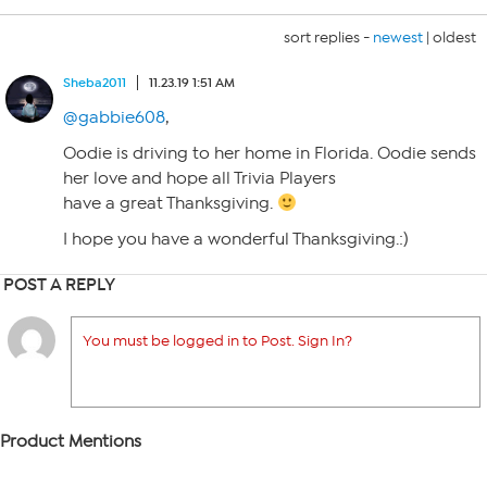
sort replies -
newest
|
oldest
Sheba2011
11.23.19 1:51 AM
@gabbie608
,
Oodie is driving to her home in Florida. Oodie sends
her love and hope all Trivia Players
have a great Thanksgiving.
I hope you have a wonderful Thanksgiving.:)
POST A REPLY
You must be logged in to Post. Sign In?
Product Mentions