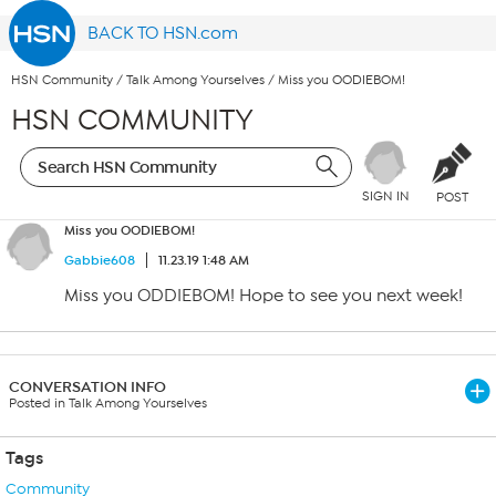
BACK TO HSN.com
HSN Community
/
Talk Among Yourselves
/
Miss you OODIEBOM!
HSN COMMUNITY
SIGN IN
POST
Miss you OODIEBOM!
Gabbie608
11.23.19 1:48 AM
Miss you ODDIEBOM! Hope to see you next week!
CONVERSATION INFO
Posted in Talk Among Yourselves
Tags
Community