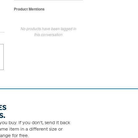
Product Mentions
No products have been tagged in
this conversation
ES
S.
ou buy. If you don't, send it back
me item in a different size or
ange for free.