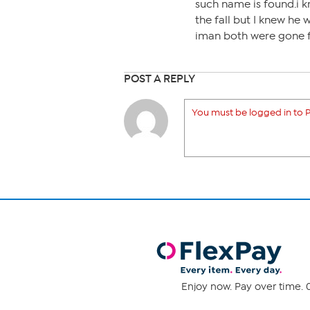
such name is found.i k
the fall but I knew he 
iman both were gone f
POST A REPLY
You must be logged in to P
Enjoy now. Pay over time. 0