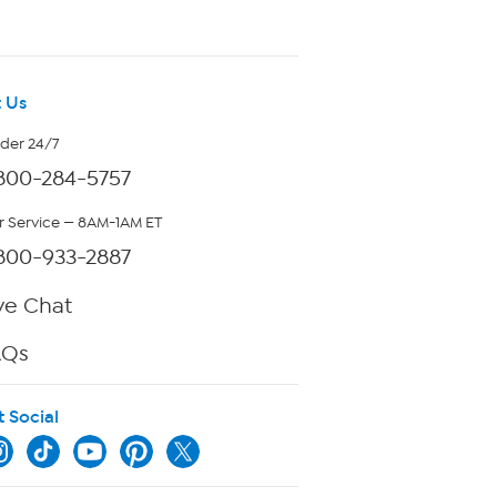
 Us
rder 24/7
800-284-5757
 Service — 8AM-1AM ET
800-933-2887
ve Chat
AQs
t Social