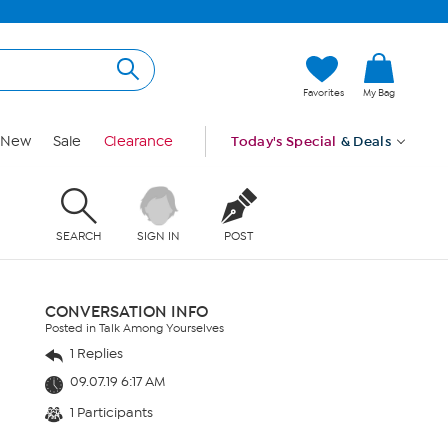
Favorites
My Bag
New
Sale
Clearance
Today's Special
& Deals
SEARCH
SIGN IN
POST
CONVERSATION INFO
Posted in Talk Among Yourselves
1 Replies
09.07.19 6:17 AM
1 Participants