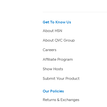
Get To Know Us
About HSN
About QVC Group
Careers
Affiliate Program
Show Hosts
Submit Your Product
Our Policies
Returns & Exchanges