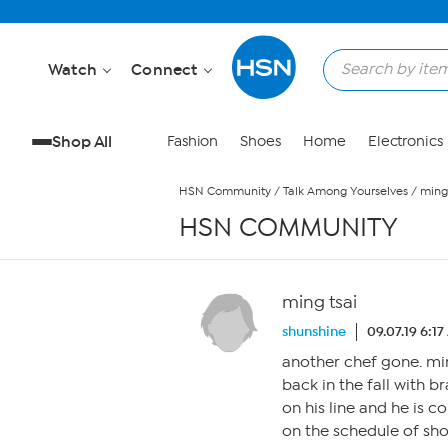
Skip to Main Content
Watch
Connect
Shop All
Fashion
Shoes
Home
Electronics
HSN Community
/
Talk Among Yourselves
/
ming 
HSN COMMUNITY
ming tsai
shunshine
09.07.19 6:1
another chef gone. mi
back in the fall with 
on his line and he is c
on the schedule of show