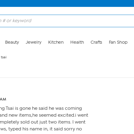
Beauty
Jewelry
Kitchen
Health
Crafts
Fan Shop
tsai
7 AM
ng Tsai is gone he said he was coming
brand new items,he seemed excited.i went
ompletely sold out just two items. I went
s, typed his name in, it said sorry no