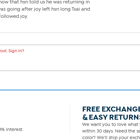
now that hsn told us he was returning in
was going after joy left hsn long Tsai and
ollowed joy.
ost. Sign In?
FREE EXCHANG
& EASY RETURN
We want you to love what y
% interest.
within 30 days. Need the sa
color? We'll ship your exch