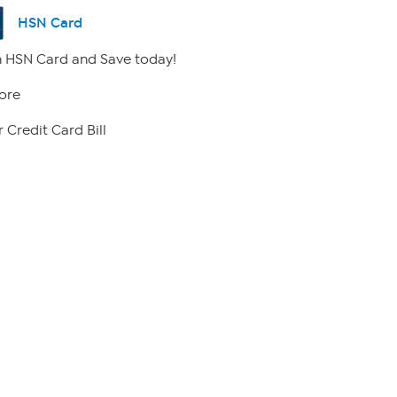
HSN Card
 HSN Card and Save today!
ore
 Credit Card Bill