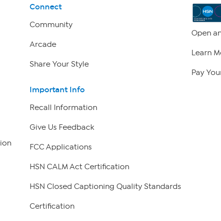
Connect
Community
Open an
Arcade
Learn M
Share Your Style
Pay Your
Important Info
Recall Information
Give Us Feedback
ion
FCC Applications
HSN CALM Act Certification
HSN Closed Captioning Quality Standards
Certification