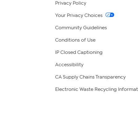
Privacy Policy
Your Privacy Choices
Community Guidelines
Conditions of Use
IP Closed Captioning
Accessibility
CA Supply Chains Transparency
Electronic Waste Recycling Informat