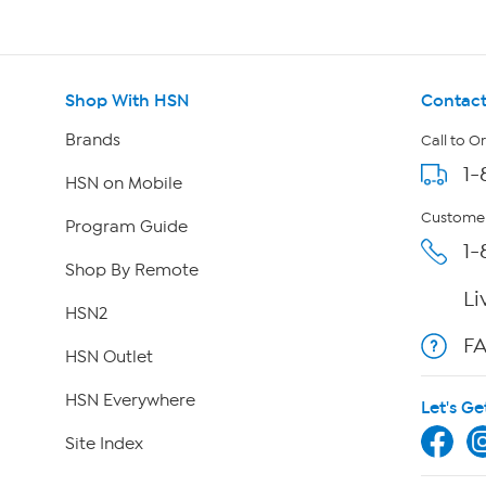
Shop With HSN
Contact
Brands
Call to O
1-
HSN on Mobile
Customer
Program Guide
1-
Shop By Remote
Li
HSN2
F
HSN Outlet
HSN Everywhere
Let's Ge
Site Index