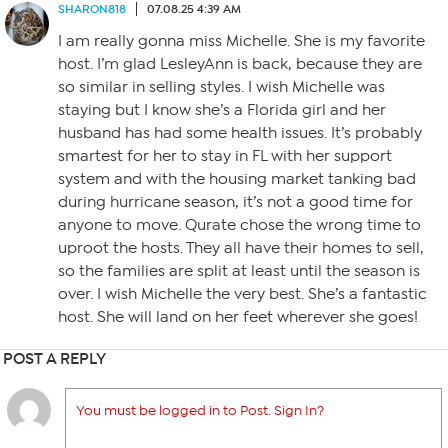
SHARON818
07.08.25 4:39 AM
I am really gonna miss Michelle. She is my favorite
host. I’m glad LesleyAnn is back, because they are
so similar in selling styles. I wish Michelle was
staying but I know she’s a Florida girl and her
husband has had some health issues. It’s probably
smartest for her to stay in FL with her support
system and with the housing market tanking bad
during hurricane season, it’s not a good time for
anyone to move. Qurate chose the wrong time to
uproot the hosts. They all have their homes to sell,
so the families are split at least until the season is
over. I wish Michelle the very best. She’s a fantastic
host. She will land on her feet wherever she goes!
POST A REPLY
You must be logged in to Post. Sign In?