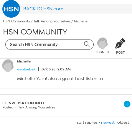
BACK TO HSN.com
HSN Community
/
Talk Among Yourselves
/
Michelle
HSN COMMUNITY
SIGN IN
POST
Michelle
debbiebe7
07.08.25 12:09 AM
Michelle Yarn! also a great host listen to
CONVERSATION INFO
Posted in Talk Among Yourselves
sort replies -
newest
|
oldest