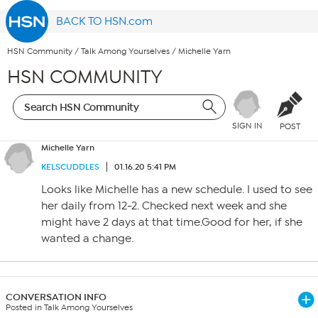
BACK TO HSN.com
HSN Community
/
Talk Among Yourselves
/
Michelle Yarn
HSN COMMUNITY
SIGN IN
POST
Michelle Yarn
KELSCUDDLES
01.16.20 5:41 PM
Looks like Michelle has a new schedule. I used to see
her daily from 12-2. Checked next week and she
might have 2 days at that time.Good for her, if she
wanted a change.
CONVERSATION INFO
Posted in Talk Among Yourselves