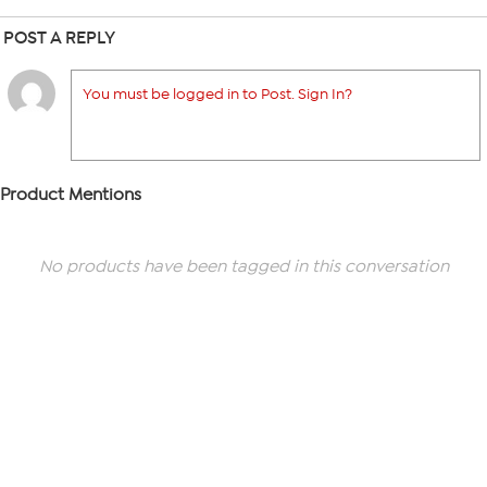
POST A REPLY
You must be logged in to Post. Sign In?
Product Mentions
No products have been tagged in this conversation