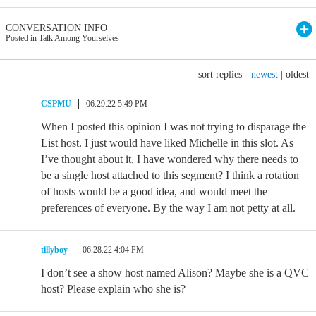
CONVERSATION INFO
Posted in Talk Among Yourselves
sort replies -
newest
|
oldest
CSPMU
06.29.22 5:49 PM
When I posted this opinion I was not trying to disparage the
List host. I just would have liked Michelle in this slot. As
I’ve thought about it, I have wondered why there needs to
be a single host attached to this segment? I think a rotation
of hosts would be a good idea, and would meet the
preferences of everyone. By the way I am not petty at all.
tillyboy
06.28.22 4:04 PM
I don’t see a show host named Alison? Maybe she is a QVC
host? Please explain who she is?