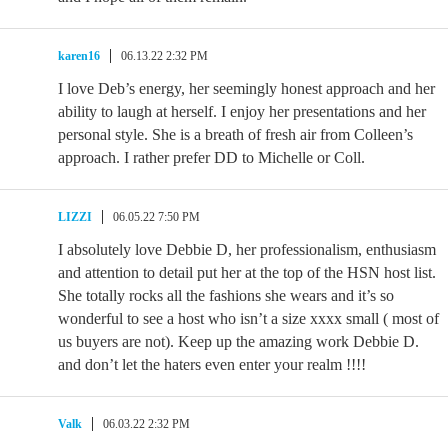
karen16
06.13.22 2:32 PM
I love Deb’s energy, her seemingly honest approach and her
ability to laugh at herself. I enjoy her presentations and her
personal style. She is a breath of fresh air from Colleen’s
approach. I rather prefer DD to Michelle or Coll.
LIZZI
06.05.22 7:50 PM
I absolutely love Debbie D, her professionalism, enthusiasm
and attention to detail put her at the top of the HSN host list.
She totally rocks all the fashions she wears and it’s so
wonderful to see a host who isn’t a size xxxx small ( most of
us buyers are not). Keep up the amazing work Debbie D.
and don’t let the haters even enter your realm !!!!
Valk
06.03.22 2:32 PM