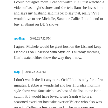
I could not agree more. I cannot watch DD I just watched a
video of last night’s show, and she tells Sam she loves him
and says my husband said it’s ok to say that, really???? I
would love to see Michelle, Sarah or Callie. I don’t tend to
buy anything on DD’s shows.
spadhog
06.02.22 7:32 PM
I agree. Michele would be great host on the List and keep
Debbie D on Obsessed with Style on Thursday morning.
Can’t watch either show the way they r now.
fwtp
06.01.22 9:03 PM
I don’t watch the list anymore. Or if I do it’s only for a few
minutes. Debbie is wonderful and her Thursday morning
style show was fantastic but as host of the list, to me isn’t
cutting it. I would have loved to see Sarah who is a
seasoned excellent host take over or Valerie who also was
on with Colleen a few years back. The new ones are