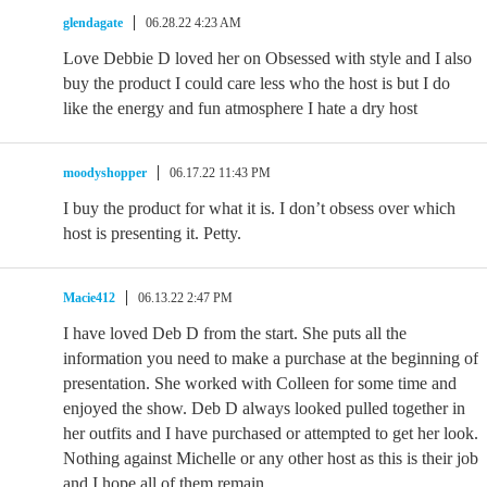
glendagate
06.28.22 4:23 AM
Love Debbie D loved her on Obsessed with style and I also
buy the product I could care less who the host is but I do
like the energy and fun atmosphere I hate a dry host
moodyshopper
06.17.22 11:43 PM
I buy the product for what it is. I don’t obsess over which
host is presenting it. Petty.
Macie412
06.13.22 2:47 PM
I have loved Deb D from the start. She puts all the
information you need to make a purchase at the beginning of
presentation. She worked with Colleen for some time and
enjoyed the show. Deb D always looked pulled together in
her outfits and I have purchased or attempted to get her look.
Nothing against Michelle or any other host as this is their job
and I hope all of them remain.