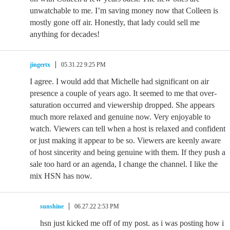
unwatchable to me. I’m saving money now that Colleen is
mostly gone off air. Honestly, that lady could sell me
anything for decades!
jingertx
05.31.22 9:25 PM
I agree. I would add that Michelle had significant on air
presence a couple of years ago. It seemed to me that over-
saturation occurred and viewership dropped. She appears
much more relaxed and genuine now. Very enjoyable to
watch. Viewers can tell when a host is relaxed and confident
or just making it appear to be so. Viewers are keenly aware
of host sincerity and being genuine with them. If they push a
sale too hard or an agenda, I change the channel. I like the
mix HSN has now.
sunshine
06.27.22 2:53 PM
hsn just kicked me off of my post. as i was posting how i