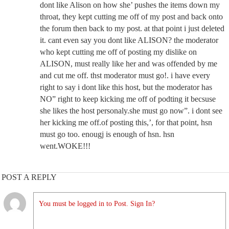
dont like Alison on how she’ pushes the items down my
throat, they kept cutting me off of my post and back onto
the forum then back to my post. at that point i just deleted
it. cant even say you dont like ALISON? the moderator
who kept cutting me off of posting my dislike on
ALISON, must really like her and was offended by me
and cut me off. thst moderator must go!. i have every
right to say i dont like this host, but the moderator has
NO” right to keep kicking me off of podting it becsuse
she likes the host personaly.she must go now”. i dont see
her kicking me off.of posting this,’, for that point, hsn
must go too. enougj is enough of hsn. hsn
went.WOKE!!!
POST A REPLY
You must be logged in to Post. Sign In?