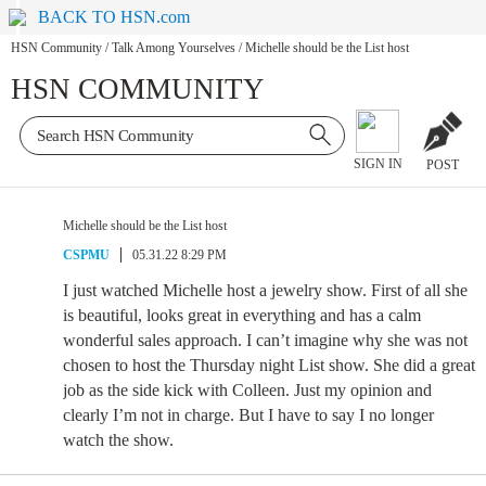
BACK TO HSN.com
HSN Community
/
Talk Among Yourselves
/
Michelle should be the List host
HSN COMMUNITY
SIGN IN
POST
Michelle should be the List host
CSPMU
05.31.22 8:29 PM
I just watched Michelle host a jewelry show. First of all she
is beautiful, looks great in everything and has a calm
wonderful sales approach. I can’t imagine why she was not
chosen to host the Thursday night List show. She did a great
job as the side kick with Colleen. Just my opinion and
clearly I’m not in charge. But I have to say I no longer
watch the show.