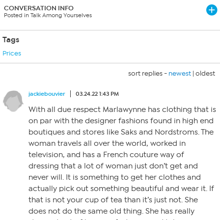
CONVERSATION INFO
Posted in Talk Among Yourselves
Tags
Prices
sort replies -
newest
|
oldest
jackiebouvier
03.24.22 1:43 PM
With all due respect Marlawynne has clothing that is
on par with the designer fashions found in high end
boutiques and stores like Saks and Nordstroms. The
woman travels all over the world, worked in
television, and has a French couture way of
dressing that a lot of woman just don’t get and
never will. It is something to get her clothes and
actually pick out something beautiful and wear it. If
that is not your cup of tea than it’s just not. She
does not do the same old thing. She has really