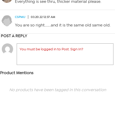
Everything is see thru, thicker material please.
CSPMU
03.20.22 12:37 AM
You are so right……..and it is the same old same old.
POST A REPLY
You must be logged in to Post. Sign In?
Product Mentions
No products have been tagged in this conversation