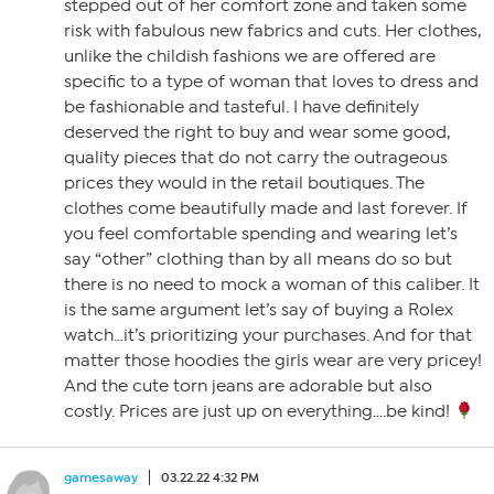
stepped out of her comfort zone and taken some
risk with fabulous new fabrics and cuts. Her clothes,
unlike the childish fashions we are offered are
specific to a type of woman that loves to dress and
be fashionable and tasteful. I have definitely
deserved the right to buy and wear some good,
quality pieces that do not carry the outrageous
prices they would in the retail boutiques. The
clothes come beautifully made and last forever. If
you feel comfortable spending and wearing let’s
say “other” clothing than by all means do so but
there is no need to mock a woman of this caliber. It
is the same argument let’s say of buying a Rolex
watch…it’s prioritizing your purchases. And for that
matter those hoodies the girls wear are very pricey!
And the cute torn jeans are adorable but also
costly. Prices are just up on everything….be kind!
gamesaway
03.22.22 4:32 PM