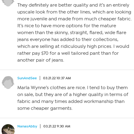
They definitely are better quality and it’s an entirely
upscale look from the other lines, which are looking
more juvenile and made from much cheaper fabric.
It’s nice to have more options for the mature
women than the skinny, straight, flared, wide flare
jeans everyone has added to their collections,
which are selling at ridiculously high prices. I would
rather pay $70 for a well tailored pant than for
another pair of jeans.
SunAndSee
03.21.22 10:37 AM
Marla Wynne’s clothes are nice. I tend to buy them
on sale, but they are of a higher quality in terms of
fabric and many times added workmanship than
some cheaper garments.
NanasAbby
03.21.22 9:30 AM