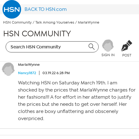
BACK TO HSN.com
HSN Community
/
Talk Among Yourselves
/
MarlaWynne
HSN COMMUNITY
SIGN IN
POST
MarlaWynne
Nancy1872
03.19.22 6:28 PM
Watching HSN on Saturday March 19th. I am
shocked by the prices that MarlaWynne charges for
her fashions!!! A for effort in her attempt to justify
the prices but she needs to get over herself. Her
clothes are boxy unflattering and obscenely
overpriced.