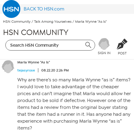
BACK TO HSN.com
HSN Community
/
Talk Among Yourselves
/
Marla Wynne "As Is"
HSN COMMUNITY
SIGN IN
POST
Marla Wynne "As Is"
tejasyrose
08.22.20 2:26 PM
Why are there’s so many Marla Wynne “as is” items?
I would love to take advantage of the cheaper
prices and can’t imagine that Marla would allow her
product to be sold if defective. However one of the
items had a review from the original buyer stating
that the item had a runner in it. Has anyone had any
experience with purchasing Marla Wynne “as is”
items?