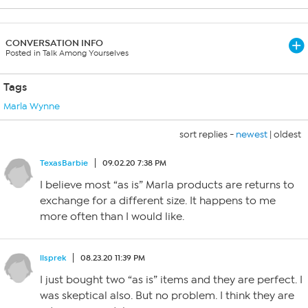
CONVERSATION INFO
Posted in Talk Among Yourselves
Tags
Marla Wynne
sort replies -
newest
|
oldest
TexasBarbie
09.02.20 7:38 PM
I believe most “as is” Marla products are returns to
exchange for a different size. It happens to me
more often than I would like.
llsprek
08.23.20 11:39 PM
I just bought two “as is” items and they are perfect. I
was skeptical also. But no problem. I think they are