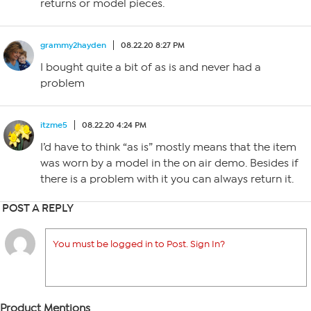
returns or model pieces.
grammy2hayden
08.22.20 8:27 PM
I bought quite a bit of as is and never had a
problem
itzme5
08.22.20 4:24 PM
I’d have to think “as is” mostly means that the item
was worn by a model in the on air demo. Besides if
there is a problem with it you can always return it.
POST A REPLY
You must be logged in to Post. Sign In?
Product Mentions