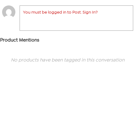
You must be logged in to Post. Sign In?
Product Mentions
No products have been tagged in this conversation