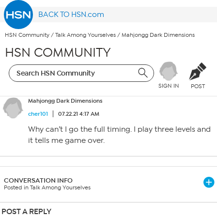
BACK TO HSN.com
HSN Community
/
Talk Among Yourselves
/
Mahjongg Dark Dimensions
HSN COMMUNITY
SIGN IN
POST
Mahjongg Dark Dimensions
cher101
07.22.21 4:17 AM
Why can’t I go the full timing. I play three levels and
it tells me game over.
CONVERSATION INFO
Posted in Talk Among Yourselves
POST A REPLY