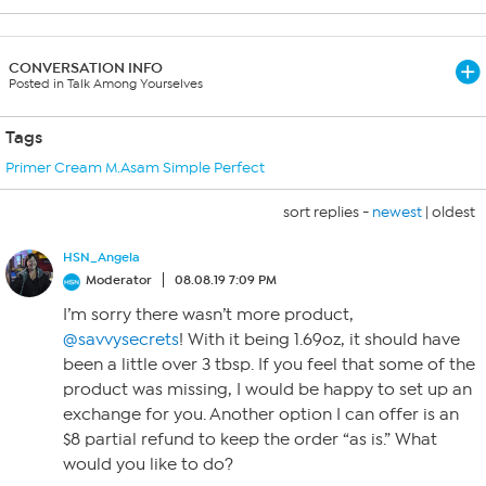
CONVERSATION INFO
Posted in Talk Among Yourselves
Tags
Primer Cream M.Asam Simple Perfect
sort replies -
newest
|
oldest
HSN_Angela
Moderator
08.08.19 7:09 PM
I’m sorry there wasn’t more product,
@savvysecrets
! With it being 1.69oz, it should have
been a little over 3 tbsp. If you feel that some of the
product was missing, I would be happy to set up an
exchange for you. Another option I can offer is an
$8 partial refund to keep the order “as is.” What
would you like to do?