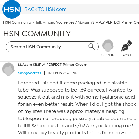
BACK TO HSN.com
HSN Community
/
Talk Among Yourselves
/
M.Asam SIMPLY PERFECT Primer C
HSN COMMUNITY
SIGN IN
POST
M.Asam SIMPLY PERFECT Primer Cream
SavvySecrets
08.08.19 6:26 PM
I ordered this and it came packaged in a sizable
tube. Was supposed to be 1.69 ounces. I wanted to
squeeze it out and mix it with some hyaluronic acid
for an even better result. When I did, I got the shock
of my life!! There was approximately a heaping
tablespoon of product, possibly a tablespoon and a
half!!! $24.xx plus tax and s/h? Are you kidding me?
Will only buy beauty products in jars from now on!!