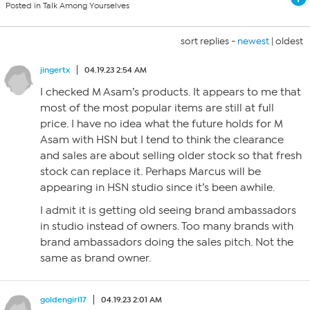
Posted in Talk Among Yourselves
sort replies -
newest
|
oldest
jingertx
04.19.23 2:54 AM
I checked M Asam’s products. It appears to me that
most of the most popular items are still at full
price. I have no idea what the future holds for M
Asam with HSN but I tend to think the clearance
and sales are about selling older stock so that fresh
stock can replace it. Perhaps Marcus will be
appearing in HSN studio since it’s been awhile.
I admit it is getting old seeing brand ambassadors
in studio instead of owners. Too many brands with
brand ambassadors doing the sales pitch. Not the
same as brand owner.
goldengirl17
04.19.23 2:01 AM