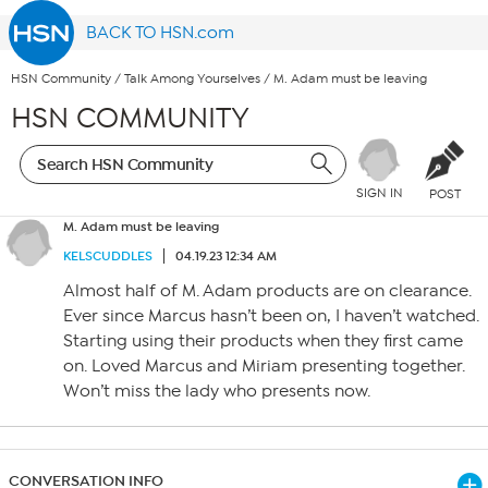
BACK TO HSN.com
HSN Community
/
Talk Among Yourselves
/
M. Adam must be leaving
HSN COMMUNITY
SIGN IN
POST
M. Adam must be leaving
KELSCUDDLES
04.19.23 12:34 AM
Almost half of M. Adam products are on clearance.
Ever since Marcus hasn’t been on, I haven’t watched.
Starting using their products when they first came
on. Loved Marcus and Miriam presenting together.
Won’t miss the lady who presents now.
CONVERSATION INFO