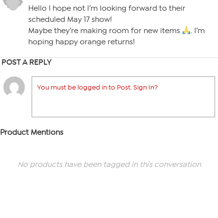
Hello I hope not I’m looking forward to their
scheduled May 17 show!
Maybe they’re making room for new items
. I’m
hoping happy orange returns!
POST A REPLY
You must be logged in to Post. Sign In?
Product Mentions
No products have been tagged in this conversation