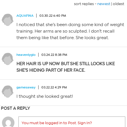
sort replies -
newest
|
oldest
AQUAFINA
03.30.22 6:40 PM
I noticed that she’s been doing some kind of weight
training. Her arms are so sculpted. I don’t recall
them being like that before. She looks great.
heavenlyglo
03.24.22 8:38 PM
HER HAIR IS UP NOW BUT SHE STILL LOOKS LIKE
SHE’S HIDING PART OF HER FACE.
gamesaway
03.22.22 4:29 PM
I thought she looked great!
POST A REPLY
You must be logged in to Post. Sign In?