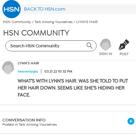
BACK TO HSN.com
HSN Community
/
Talk Among Yourselves
/
LYNN'S HAIR
HSN COMMUNITY
SIGN IN
POST
LYNN'S HAIR
heavenlyglo
03.21.22 10:32 PM
WHAT’S WITH LYNN’S HAIR. WAS SHE TOLD TO PUT
HER HAIR DOWN. SEEMS LIKE SHE’S HIDING HER
FACE.
CONVERSATION INFO
Posted in Talk Among Yourselves