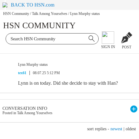
BACK TO HSN.com
HSN Community
/
Talk Among Yourselves
/
Lynn Murphy status
HSN COMMUNITY
SIGN IN
POST
Lynn Murphy status
tex61
08.07.25 5:12 PM
Lynn is on today. Did she decide to stay with Han?
CONVERSATION INFO
Posted in Talk Among Yourselves
sort replies -
newest
|
oldest