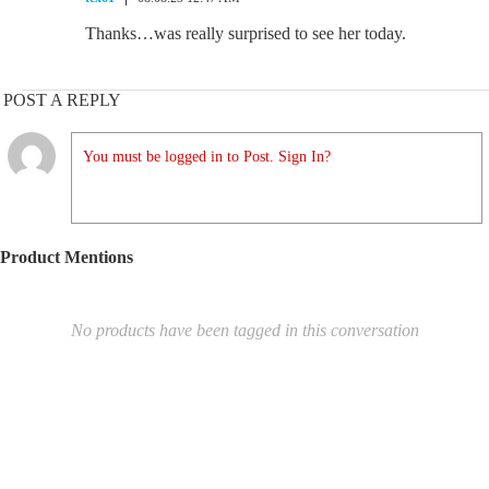
Thanks…was really surprised to see her today.
POST A REPLY
You must be logged in to Post. Sign In?
Product Mentions
No products have been tagged in this conversation