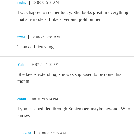
msloy
08.08.25 5:06 AM
I was happy to see her today. She looks great in everything
that she models. I like silver and gold on her.
tex61
08.08.25 12:49 AM
Thanks. Interesting.
Valk
08.07.25 11:00 PM
She keeps extending, she was supposed to be done this
month.
ennui
08.07.25 6:24 PM
Lynn is scheduled through September, maybe beyond. Who
knows.
tex61
08.08.25 12:47 AM