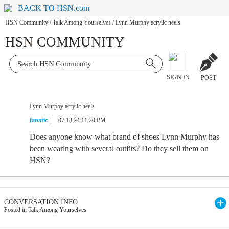
BACK TO HSN.com
HSN Community
/
Talk Among Yourselves
/
Lynn Murphy acrylic heels
HSN COMMUNITY
SIGN IN
POST
Lynn Murphy acrylic heels
fanatic
07.18.24 11:20 PM
Does anyone know what brand of shoes Lynn Murphy has
been wearing with several outfits? Do they sell them on
HSN?
CONVERSATION INFO
Posted in Talk Among Yourselves