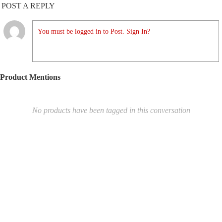
POST A REPLY
You must be logged in to Post. Sign In?
Product Mentions
No products have been tagged in this conversation