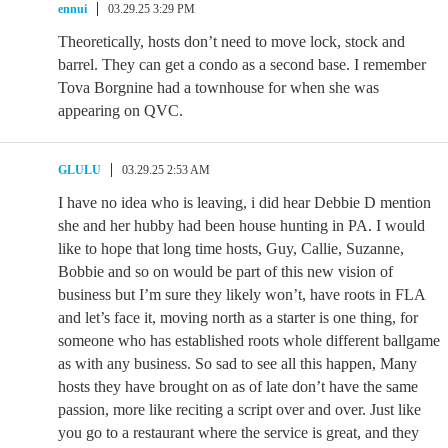
ennui
03.29.25 3:29 PM
Theoretically, hosts don’t need to move lock, stock and
barrel. They can get a condo as a second base. I remember
Tova Borgnine had a townhouse for when she was
appearing on QVC.
GLULU
03.29.25 2:53 AM
I have no idea who is leaving, i did hear Debbie D mention
she and her hubby had been house hunting in PA. I would
like to hope that long time hosts, Guy, Callie, Suzanne,
Bobbie and so on would be part of this new vision of
business but I’m sure they likely won’t, have roots in FLA
and let’s face it, moving north as a starter is one thing, for
someone who has established roots whole different ballgame
as with any business. So sad to see all this happen, Many
hosts they have brought on as of late don’t have the same
passion, more like reciting a script over and over. Just like
you go to a restaurant where the service is great, and they