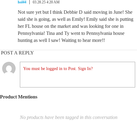
hol44
03.28.25 4:20 AM
Not sure yet but I think Debbie D said moving in June! She
said she is going, as well as Emily! Emily said she is putting
her FL house on the market and was looking for one in
Pennsylvania! Tina and Ty went to Pennsylvania house
hunting as well I saw! Waiting to hear more!!
POST A REPLY
You must be logged in to Post. Sign In?
Product Mentions
No products have been tagged in this conversation