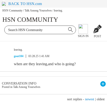
BACK TO HSN.com
HSN Community
/
Talk Among Yourselves
/
leaving.
HSN COMMUNITY
SIGN IN
POST
leaving.
goat104
03.28.25 1:41 AM
when are they leaving,and who is going?
CONVERSATION INFO
Posted in Talk Among Yourselves
sort replies -
newest
|
oldest