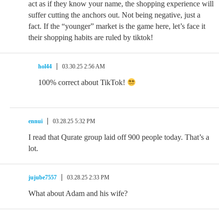
act as if they know your name, the shopping experience will
suffer cutting the anchors out. Not being negative, just a
fact. If the “younger” market is the game here, let’s face it
their shopping habits are ruled by tiktok!
hol44
03.30.25 2:56 AM
100% correct about TikTok!
ennui
03.28.25 5:32 PM
I read that Qurate group laid off 900 people today. That’s a
lot.
jujube7557
03.28.25 2:33 PM
What about Adam and his wife?