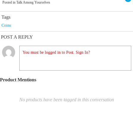
Posted in Talk Among Yourselves
Tags
Coins
POST A REPLY
You must be logged in to Post. Sign In?
Product Mentions
No products have been tagged in this conversation