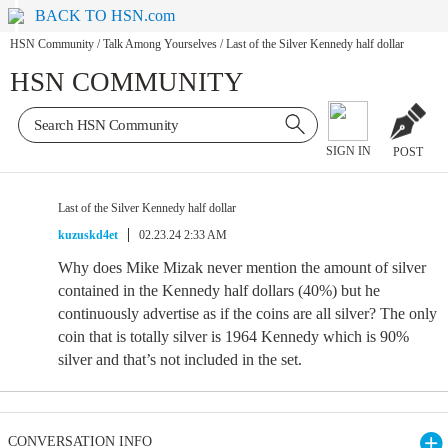
BACK TO HSN.com
HSN Community
/
Talk Among Yourselves
/
Last of the Silver Kennedy half dollar
HSN COMMUNITY
SIGN IN
POST
Last of the Silver Kennedy half dollar
kuzuskd4et
02.23.24 2:33 AM
Why does Mike Mizak never mention the amount of silver
contained in the Kennedy half dollars (40%) but he
continuously advertise as if the coins are all silver? The only
coin that is totally silver is 1964 Kennedy which is 90%
silver and that’s not included in the set.
CONVERSATION INFO