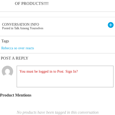
OF PRODUCTS!!!!
CONVERSATION INFO
Posted in Talk Among Yourselves
Tags
Rebecca so over reacts
POST A REPLY
You must be logged in to Post. Sign In?
Product Mentions
No products have been tagged in this conversation