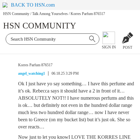
BACK TO HSN.com
HSN Community
/
Talk Among Yourselves
/
Korres Parfum 876517
HSN COMMUNITY
SIGN IN
POST
Korres Parfum 876517
angel_watching1
06.18.25 3:29 PM
Ok I just have yo say something… I have this perfume and
it’s ok. Rebecca says it should have a 2 in front of it…
ABSOLUTELY NOT!! I have numerous perfums and this
is ok… but definitely not even in the hundred dollar range
much less two hundred dollar range… now I have never
been to Greece (on my bucket list) but it’s just ok. She so
over reacts…
Now just to let you knowI LOVE THE KORRES LINE