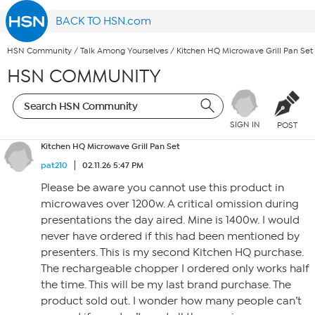
BACK TO HSN.com
HSN Community
/
Talk Among Yourselves
/
Kitchen HQ Microwave Grill Pan Set
HSN COMMUNITY
SIGN IN
POST
Kitchen HQ Microwave Grill Pan Set
pat210
02.11.26 5:47 PM
Please be aware you cannot use this product in
microwaves over 1200w. A critical omission during
presentations the day aired. Mine is 1400w. I would
never have ordered if this had been mentioned by
presenters. This is my second Kitchen HQ purchase.
The rechargeable chopper I ordered only works half
the time. This will be my last brand purchase. The
product sold out. I wonder how many people can’t