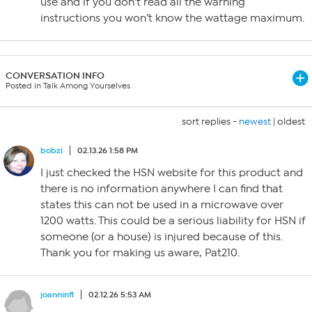
use and if you don’t read all the warning
instructions you won’t know the wattage maximum.
CONVERSATION INFO
Posted in Talk Among Yourselves
sort replies -
newest
|
oldest
bobzi
02.13.26 1:58 PM
I just checked the HSN website for this product and
there is no information anywhere I can find that
states this can not be used in a microwave over
1200 watts. This could be a serious liability for HSN if
someone (or a house) is injured because of this.
Thank you for making us aware, Pat210.
joanninfl
02.12.26 5:53 AM