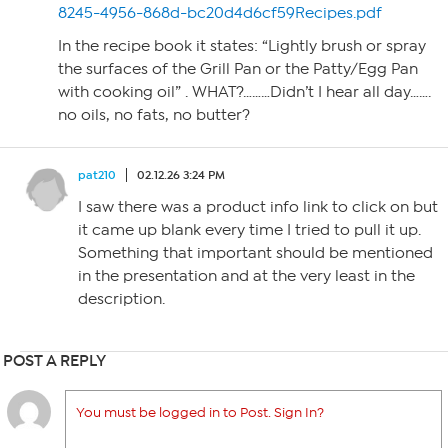
8245-4956-868d-bc20d4d6cf59Recipes.pdf
In the recipe book it states: “Lightly brush or spray
the surfaces of the Grill Pan or the Patty/Egg Pan
with cooking oil” . WHAT?………Didn’t I hear all day…….
no oils, no fats, no butter?
pat210
02.12.26 3:24 PM
I saw there was a product info link to click on but
it came up blank every time I tried to pull it up.
Something that important should be mentioned
in the presentation and at the very least in the
description.
POST A REPLY
You must be logged in to Post. Sign In?