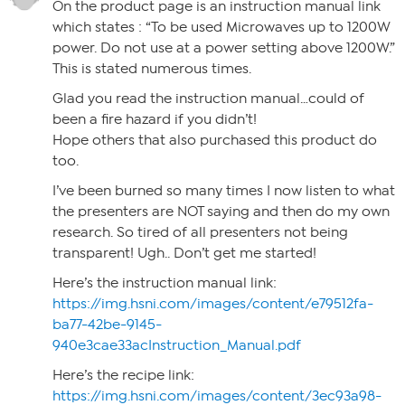
On the product page is an instruction manual link
which states : “To be used Microwaves up to 1200W
power. Do not use at a power setting above 1200W.”
This is stated numerous times.
Glad you read the instruction manual…could of
been a fire hazard if you didn’t!
Hope others that also purchased this product do
too.
I’ve been burned so many times I now listen to what
the presenters are NOT saying and then do my own
research. So tired of all presenters not being
transparent! Ugh.. Don’t get me started!
Here’s the instruction manual link:
https://img.hsni.com/images/content/e79512fa-
ba77-42be-9145-
940e3cae33acInstruction_Manual.pdf
Here’s the recipe link:
https://img.hsni.com/images/content/3ec93a98-