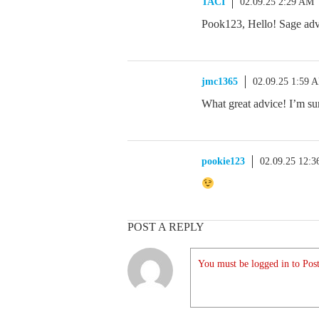
TACI
02.09.25 2:29 AM
Pook123, Hello! Sage advi
jmc1365
02.09.25 1:59 
What great advice! I’m sur
pookie123
02.09.25 12:
POST A REPLY
You must be logged in to Post