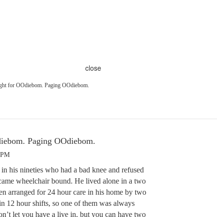
close
ught for OOdiebom. Paging OOdiebom.
Odiebom. Paging OOdiebom.
6 PM
in his nineties who had a bad knee and refused
came wheelchair bound. He lived alone in a two
ren arranged for 24 hour care in his home by two
n 12 hour shifts, so one of them was always
n’t let you have a live in, but you can have two