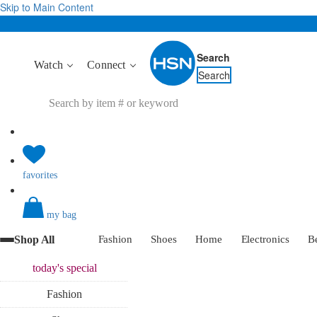
Skip to Main Content
Search
Watch
Connect
Search
favorites
my bag
Shop All
Fashion
Shoes
Home
Electronics
B
today's
special
Fashion