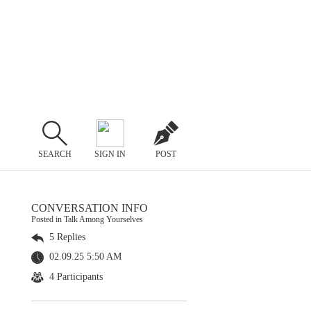
SEARCH
SIGN IN
POST
CONVERSATION INFO
Posted in Talk Among Yourselves
5 Replies
02.09.25 5:50 AM
4 Participants