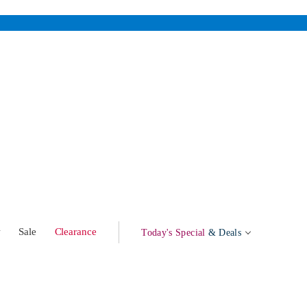
w
Sale
Clearance
Today's Special
& Deals