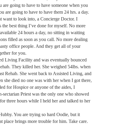
You are going to have to have someone when you
 are going to have to have them 24 hrs. a day.
 want to look into, a Concierge Doctor. I
s the best thing I’ve done for myself. No more
available 24 hours a day, no sitting in waiting
ions filled as soon as you call. No more dealing
sty office people. And they get all of your
ether for you.
ed Living Facility and was eventually bounced
Rehab. They killed her. She weighed 54lbs. when
 last Rehab. She went back to Assisted Living, and
n she died no one was with her when I got there,
led for Hospice or anyone of the aides, I
n-sectarian Priest was the only one who showed
or three hours while I held her and talked to her
Hubby. You are trying so hard Oodie, but it
at place brings more trouble for him. Take care.