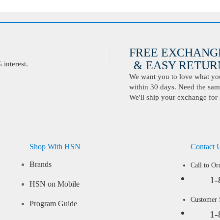
FREE EXCHANG
& EASY RETURN
interest.
We want you to love what you 
within 30 days. Need the same
We'll ship your exchange for 
Shop With HSN
Contact 
Brands
Call to Or
1-
HSN on Mobile
Customer
Program Guide
1-