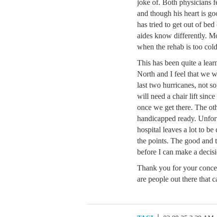
joke of. Both physicians f
and though his heart is go
has tried to get out of bed
aides know differently. Mo
when the rehab is too cold
This has been quite a lea
North and I feel that we wi
last two hurricanes, not so
will need a chair lift sinc
once we get there. The oth
handicapped ready. Unfortu
hospital leaves a lot to be
the points. The good and t
before I can make a decis
Thank you for your concer
are people out there that c