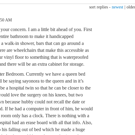
sort replies -
newest
|
oldes
:50 AM
our concern. I am a little bit ahead of you. First
 entire bathroom to make it handicapped
 a walk-in shower, bars that can go around a
ere are wheelchairs that make this accessible as
ur vinyl floor to something that is waterproofed
and there will be an extra cabinet for storage.
aster Bedroom. Currently we have a queen bed
ll be saying sayonora to the queen and in it’s
be a hospital twin so that he can be closer to the
 would love the surgery on his knees, but two
wn because hubby could not recall the date or
d. If he had a computer in front of him, he would
room only has a clock. There is nothing with a
spital had an erase board with all that info. Also,
o his falling out of bed which he made a huge