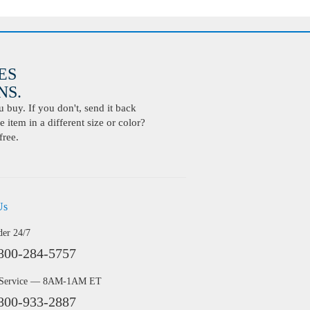
ES
S.
buy. If you don't, send it back
 item in a different size or color?
free.
Us
der 24/7
800-284-5757
 Service — 8AM-1AM ET
800-933-2887