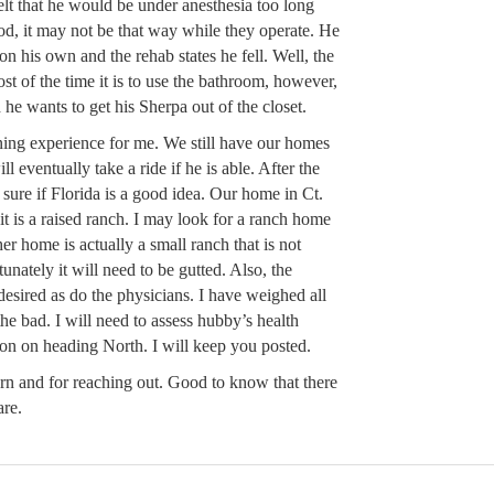
elt that he would be under anesthesia too long
od, it may not be that way while they operate. He
 on his own and the rehab states he fell. Well, the
st of the time it is to use the bathroom, however,
 he wants to get his Sherpa out of the closet.
rning experience for me. We still have our homes
ll eventually take a ride if he is able. After the
 sure if Florida is a good idea. Our home in Ct.
e it is a raised ranch. I may look for a ranch home
er home is actually a small ranch that is not
nately it will need to be gutted. Also, the
 desired as do the physicians. I have weighed all
he bad. I will need to assess hubby’s health
ion on heading North. I will keep you posted.
n and for reaching out. Good to know that there
are.