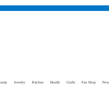
eauty
Jewelry
Kitchen
Health
Crafts
Fan Shop
Ne