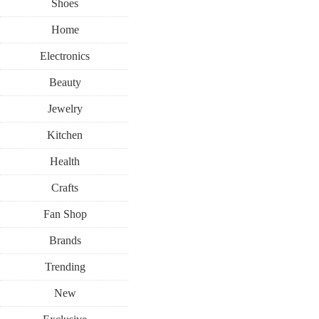
Shoes
Home
Electronics
Beauty
Jewelry
Kitchen
Health
Crafts
Fan Shop
Brands
Trending
New