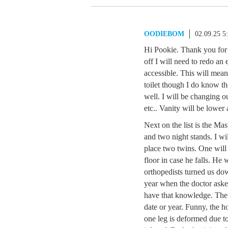
OODIEBOM
02.09.25 5
Hi Pookie. Thank you for y
off I will need to redo an
accessible. This will mean
toilet though I do know th
well. I will be changing o
etc.. Vanity will be lower 
Next on the list is the M
and two night stands. I wi
place two twins. One will 
floor in case he falls. He
orthopedists turned us do
year when the doctor aske
have that knowledge. The 
date or year. Funny, the ho
one leg is deformed due t