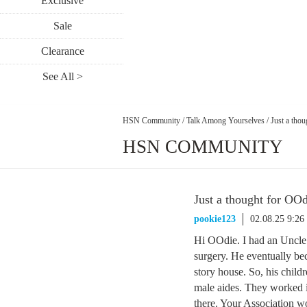
Exclusive
Sale
Clearance
See All >
HSN Community
/
Talk Among Yourselves
/
Just a tho
HSN COMMUNITY
Just a thought for O
pookie123
02.08.25 9:2
Hi OOdie. I had an Uncle 
surgery. He eventually be
story house. So, his child
male aides. They worked i
there. Your Association wo