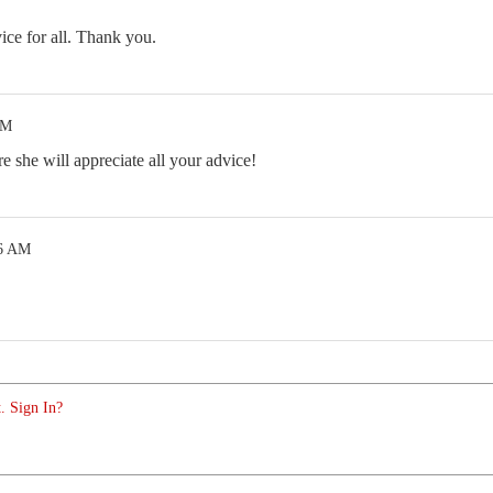
ce for all. Thank you.
AM
e she will appreciate all your advice!
36 AM
. Sign In?