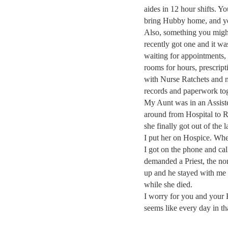
aides in 12 hour shifts. 
bring Hubby home, and you
Also, something you might
recently got one and it wa
waiting for appointments, 
rooms for hours, prescript
with Nurse Ratchets and na
records and paperwork tog
My Aunt was in an Assist
around from Hospital to 
she finally got out of the
I put her on Hospice. Whe
I got on the phone and cal
demanded a Priest, the no
up and he stayed with me f
while she died.
I worry for you and your 
seems like every day in th