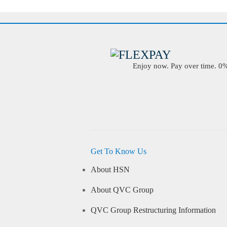
Enjoy now. Pay over time. 0% 
Get To Know Us
About HSN
About QVC Group
QVC Group Restructuring Information