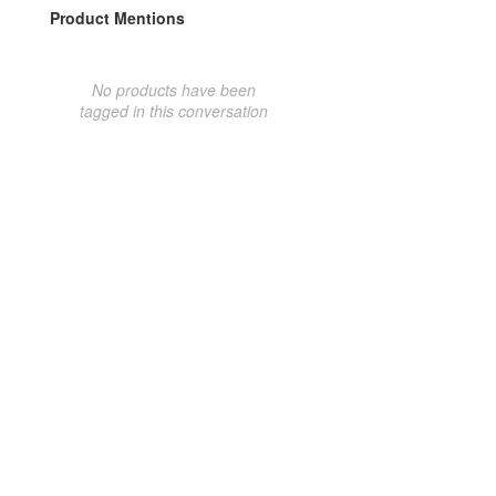
Product Mentions
No products have been
tagged in this conversation