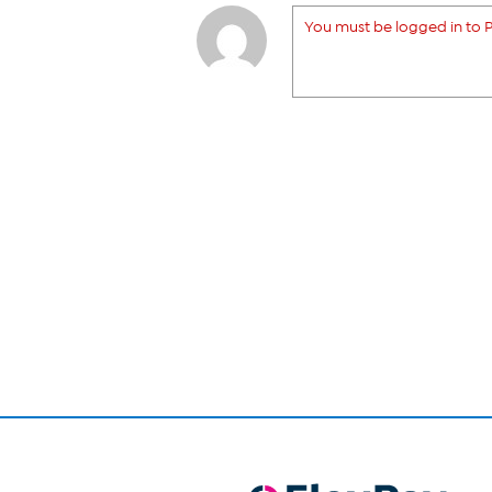
You must be logged in to P