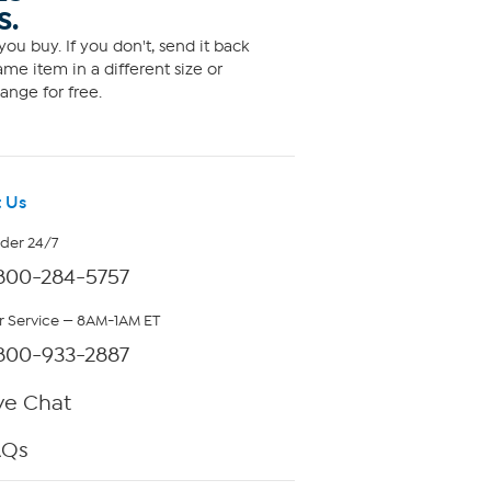
S.
ou buy. If you don't, send it back
me item in a different size or
ange for free.
 Us
rder 24/7
800-284-5757
 Service — 8AM-1AM ET
800-933-2887
ve Chat
AQs