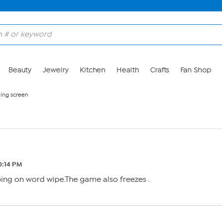
Beauty
Jewelry
Kitchen
Health
Crafts
Fan Shop
ing screen
0:14 PM
ing on word wipe.The game also freezes .