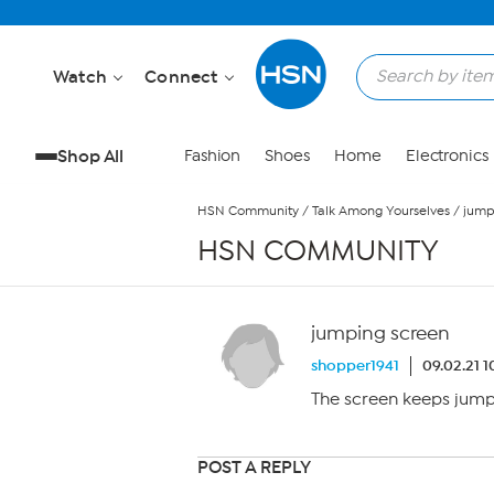
Skip to Main Content
Watch
Connect
Shop All
Fashion
Shoes
Home
Electronics
HSN Community
/
Talk Among Yourselves
/
jump
HSN COMMUNITY
jumping screen
shopper1941
09.02.21 1
The screen keeps jump
POST A REPLY