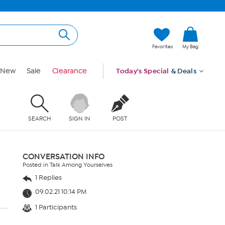
Favorites
My Bag
New
Sale
Clearance
Today's Special
& Deals
SEARCH
SIGN IN
POST
CONVERSATION INFO
Posted in Talk Among Yourselves
1 Replies
09.02.21 10:14 PM
1 Participants