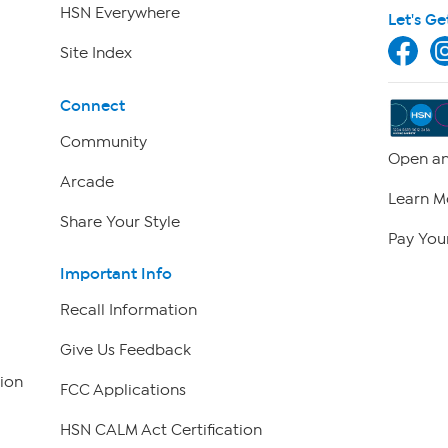
HSN Everywhere
Let's Ge
Site Index
Connect
Community
Open an
Arcade
Learn M
Share Your Style
Pay Your
Important Info
Recall Information
Give Us Feedback
ion
FCC Applications
HSN CALM Act Certification