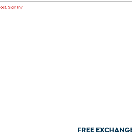
ost. Sign In?
FREE EXCHANG