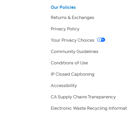
Our Policies
Returns & Exchanges
Privacy Policy
Your Privacy Choices
Community Guidelines
Conditions of Use
IP Closed Captioning
Accessibility
CA Supply Chains Transparency
Electronic Waste Recycling Informat