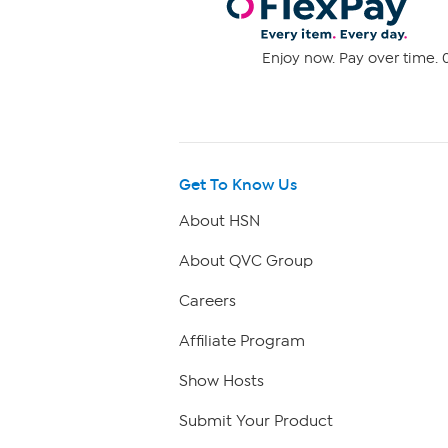
Enjoy now. Pay over time. 0
Get To Know Us
About HSN
About QVC Group
Careers
Affiliate Program
Show Hosts
Submit Your Product