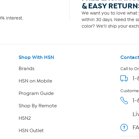
& EASY RETURN
We want you to love what y
% interest.
within 30 days. Need the sa
color? We'll ship your exch
Shop With HSN
Contact
Brands
Call to O
1-
HSN on Mobile
Customer
Program Guide
1-
Shop By Remote
Li
HSN2
F
HSN Outlet