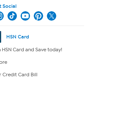
t Social
HSN Card
 HSN Card and Save today!
ore
 Credit Card Bill