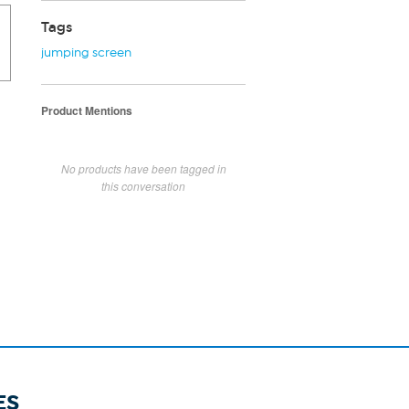
Tags
jumping screen
Product Mentions
No products have been tagged in
this conversation
ES