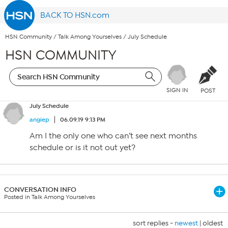
BACK TO HSN.com
HSN Community
/
Talk Among Yourselves
/
July Schedule
HSN COMMUNITY
SIGN IN
POST
July Schedule
angiep
06.09.19 9:13 PM
Am I the only one who can’t see next months
schedule or is it not out yet?
CONVERSATION INFO
Posted in Talk Among Yourselves
sort replies -
newest
|
oldest