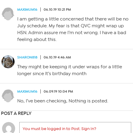
MAXIMUM16
06.10.19 10:21 PM
I am getting a little concerned that there will be no
July schedule. My fear is that QVC might wrap up
HSN. Admin assure me I’m not wrong. I have a bad
feeling about this.
SHARON818
06.10.19 4:46 AM
They might be keeping it under wraps for a little
longer since It’s birthday month
MAXIMUM16
06.09.19 10:04 PM
No, I’ve been checking, Nothing is posted.
POST A REPLY
You must be logged in to Post. Sign In?