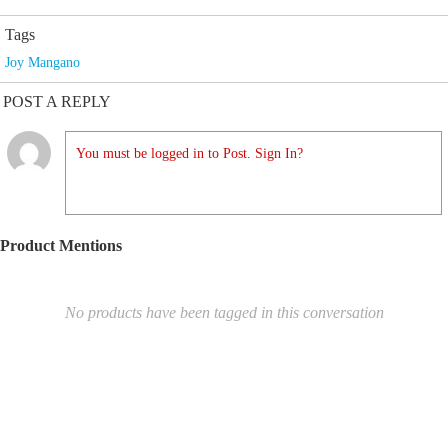
Tags
Joy Mangano
POST A REPLY
You must be logged in to Post. Sign In?
Product Mentions
No products have been tagged in this conversation