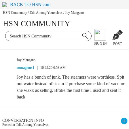
BACK TO HSN.com
HSN Community
/
Talk Among Yourselves
/
Joy Mangano
HSN COMMUNITY
SIGN IN
POST
Joy Mangano
contagious1
10.25.20 6:53 AM
Joy has a bunch of junk. The steamers were worthless. Spit
out water instead of steam. I purchase some kind of vacuum
she waxx as selling. Broke the first time I used and sent it
back
CONVERSATION INFO
Posted in Talk Among Yourselves